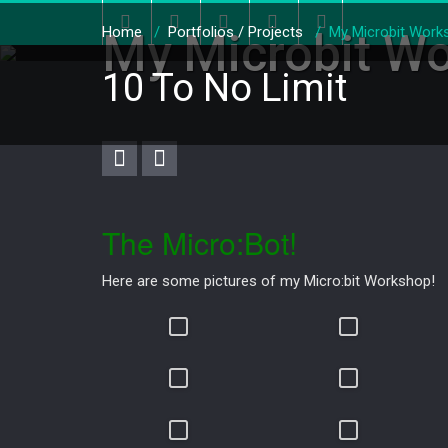
Home
/
Portfolios / Projects
/
My Microbit Work
My Microbit W
10 To No Limit
The Micro:Bot!
Here are some pictures of my Micro:bit Workshop!