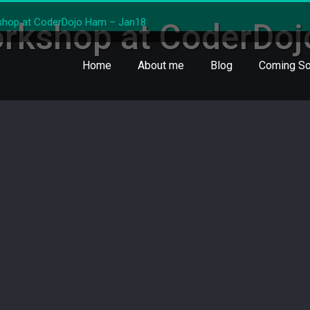
shop at CoderDojo Ham – Jan18
orkshop at CoderDo
Home
About me
Blog
Coming So