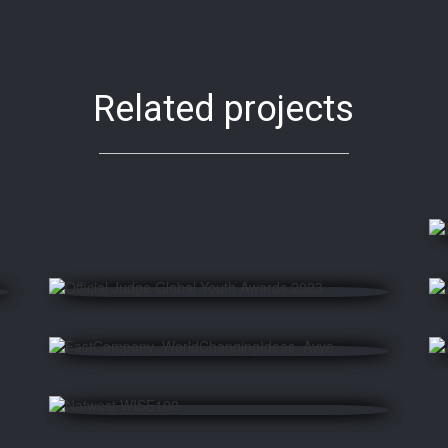
Related projects