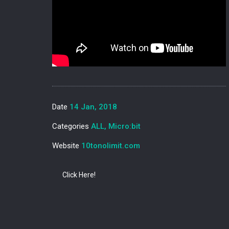
Date
14 Jan, 2018
Categories
ALL, Micro:bit
Website
10tonolimit.com
Click Here!