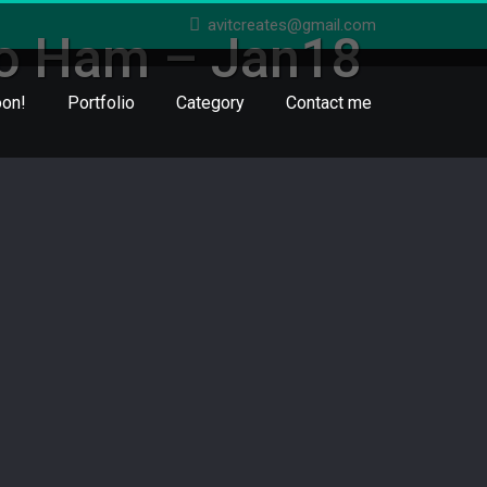
avitcreates@gmail.com
jo Ham – Jan18
on!
Portfolio
Category
Contact me