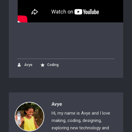
Avye
Coding
Avye
Hi, my name is Avye and I love
making, coding, designing,
exploring new technology and