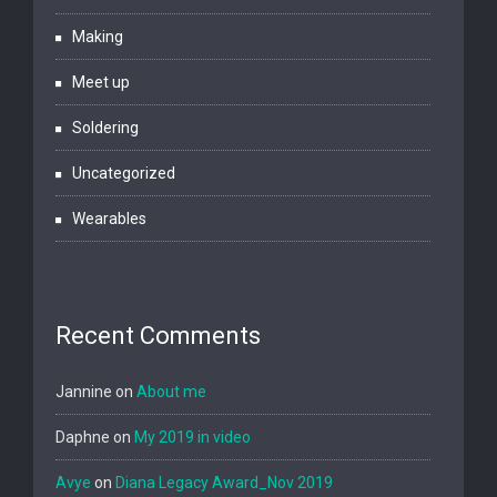
Making
Meet up
Soldering
Uncategorized
Wearables
Recent Comments
Jannine
on
About me
Daphne
on
My 2019 in video
Avye
on
Diana Legacy Award_Nov 2019