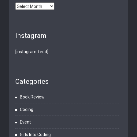
Archives
Instagram
[instagram-feed]
Categories
Book Review
Coding
Event
Girls Into Coding