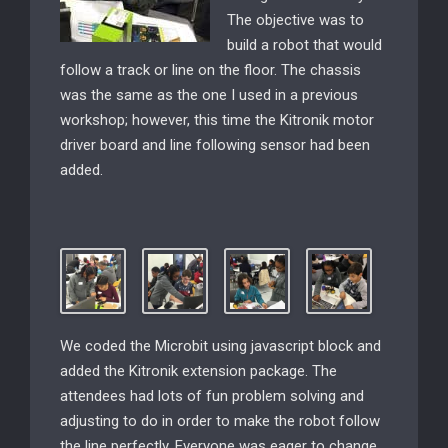
The objective was to
build a
robot that would
follow a track or line on the floor. The chassis
was the same as the one I used in a previous
workshop; however, this time the Kitronik motor
driver board and line following sensor had been
added.
We coded the Microbit using javascript block and
added the Kitronik extension package. The
attendees had lots of fun problem solving and
adjusting to do in order to make the robot follow
the line perfectly. Everyone was eager to change