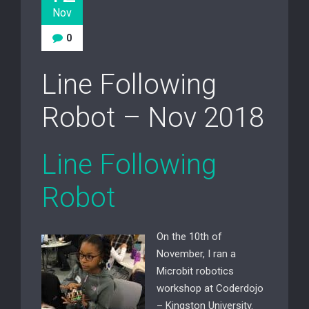
Nov
0
Line Following
Robot – Nov 2018
Line Following
Robot
On the 10th of
November, I ran a
Microbit robotics
workshop at Coderdojo
– Kingston University.