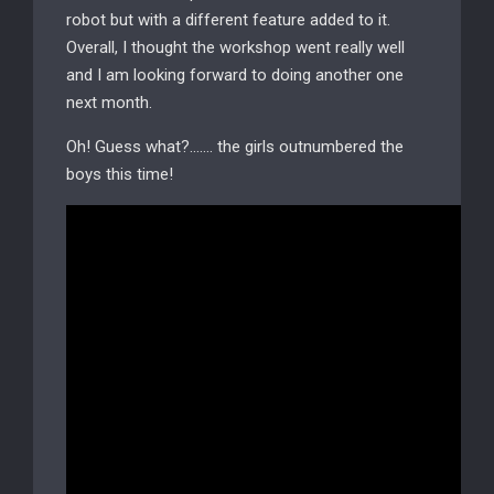
robot but with a different feature added to it.
Overall, I thought the workshop went really well
and I am looking forward to doing another one
next month.
Oh! Guess what?……. the girls outnumbered the
boys this time!