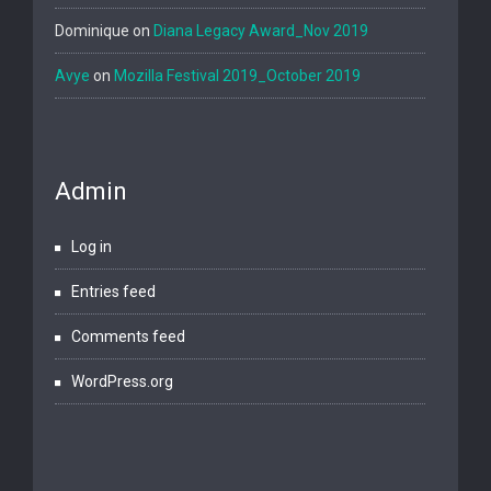
Dominique
on
Diana Legacy Award_Nov 2019
Avye
on
Mozilla Festival 2019_October 2019
Admin
Log in
Entries feed
Comments feed
WordPress.org