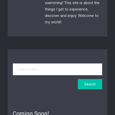
swimming! This site is about the
things I get to experience,
discover and enjoy. Welcome to
my world!
Coming Soon!