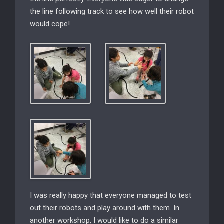
the line following track to see how well their robot
would cope!
I was really happy that everyone managed to test
out their robots and play around with them. In
another workshop, I would like to do a similar