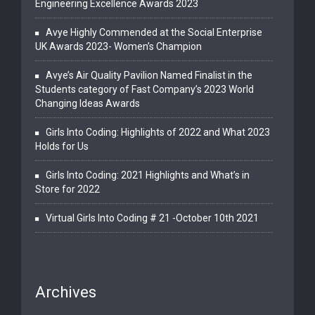
Engineering Excellence Awards 2023
Avye Highly Commended at the Social Enterprise
UK Awards 2023- Women’s Champion
Avye’s Air Quality Pavilion Named Finalist in the
Students category of Fast Company’s 2023 World
Changing Ideas Awards
Girls Into Coding: Highlights of 2022 and What 2023
Holds for Us
Girls Into Coding: 2021 Highlights and What’s in
Store for 2022
Virtual Girls Into Coding # 21 -October 10th 2021
Archives