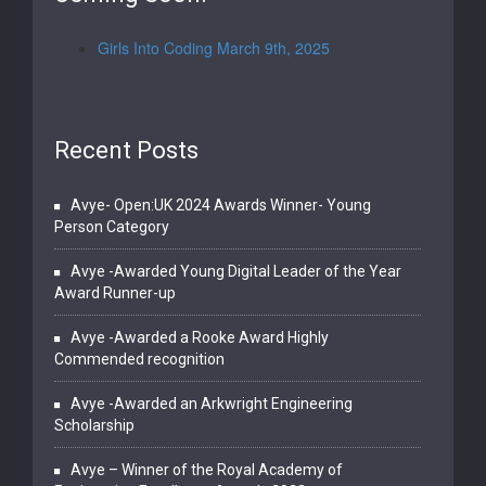
Girls Into Coding March 9th, 2025
Recent Posts
Avye- Open:UK 2024 Awards Winner- Young
Person Category
Avye -Awarded Young Digital Leader of the Year
Award Runner-up
Avye -Awarded a Rooke Award Highly
Commended recognition
Avye -Awarded an Arkwright Engineering
Scholarship
Avye – Winner of the Royal Academy of