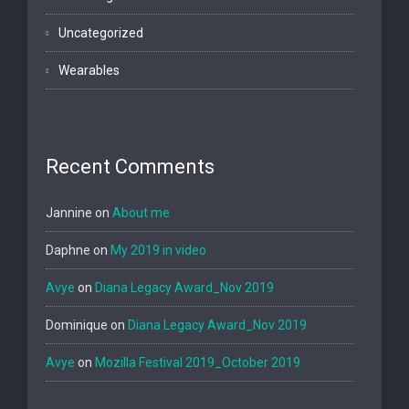
Uncategorized
Wearables
Recent Comments
Jannine
on
About me
Daphne
on
My 2019 in video
Avye
on
Diana Legacy Award_Nov 2019
Dominique
on
Diana Legacy Award_Nov 2019
Avye
on
Mozilla Festival 2019_October 2019