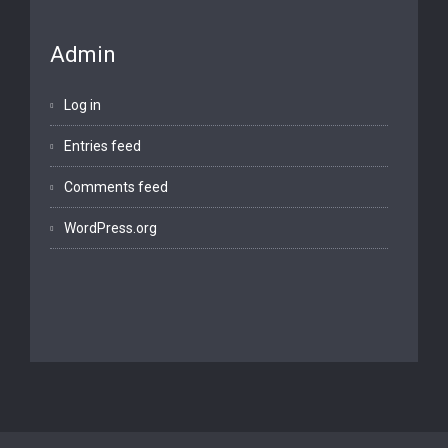
Admin
Log in
Entries feed
Comments feed
WordPress.org