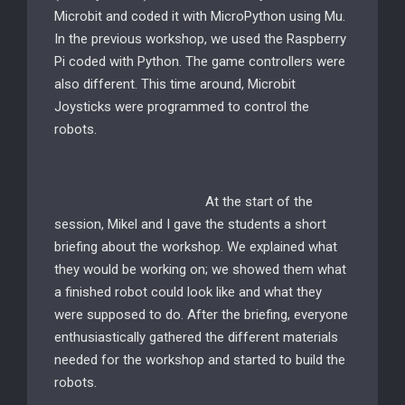
Microbit and coded it with MicroPython using Mu.
In the previous workshop, we used the Raspberry
Pi coded with Python. The game controllers were
also different. This time around, Microbit
Joysticks were programmed to control the
robots.
At the start of the
session, Mikel and I gave the students a short
briefing about the workshop. We explained what
they would be working on; we showed them what
a finished robot could look like and what they
were supposed to do. After the briefing, everyone
enthusiastically gathered the different materials
needed for the workshop and started to build the
robots.