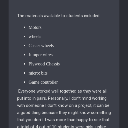
The materials available to students included:
Motors
wheels
Caster wheels
Jumper wires
Plywood Chassis
micro: bits
Game controller
Everyone worked well together, as they were all
put into in pairs. Personally, I don’t mind working
with someone I don’t know on a project, it can be
a good thing because they might know something
that you don’t. I was more than happy to see that
a total of 4 out of 10 students were girls, unlike