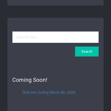
Coming Soon!
Girls Into Coding March 9th, 2025