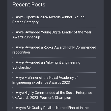
Recent Posts
Avye- Open:UK 2024 Awards Winner- Young
Person Category
Avye -Awarded Young Digital Leader of the Year
Award Runner-up
Avye -Awarded a Rooke Award Highly Commended
recognition
Avye -Awarded an Arkwright Engineering
Scholarship
Avye – Winner of the Royal Academy of
Engineering Excellence Awards 2023
Avye Highly Commended at the Social Enterprise
UK Awards 2023- Women’s Champion
Avye’s Air Quality Pavilion Named Finalist in the