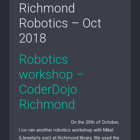
Richmond
Robotics – Oct
2018
Robotics
workshop –
CoderDojo
Richmond
On the 20th of October,
I co-ran another robotics workshop with Mikel
(Llewelyn’s
son) at Richmond library.
We used the