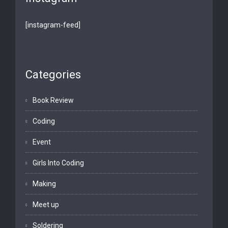
[instagram-feed]
Categories
Book Review
Coding
Event
Girls Into Coding
Making
Meet up
Soldering