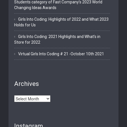
Students category of Fast Company’s 2023 World
Changing Ideas Awards
Girls Into Coding: Highlights of 2022 and What 2023
Holds for Us
Girls Into Coding: 2021 Highlights and What’s in
Store for 2022
Virtual Girls Into Coding # 21 -October 10th 2021
Archives
Archives
Instagram