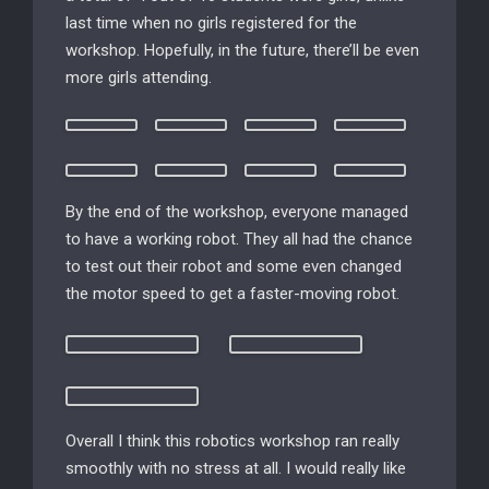
last time when no girls registered for the
workshop. Hopefully, in the future, there’ll be even
more girls attending.
By the end of the workshop, everyone managed
to have a working robot. They all had the chance
to test out their robot and some even changed
the motor speed to get a faster-moving robot.
Overall I think this robotics workshop ran really
smoothly with no stress at all. I would really like