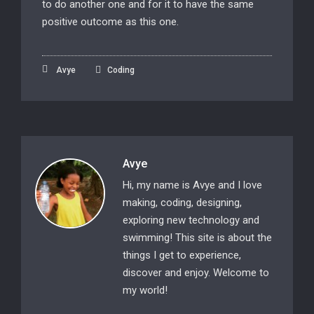
to do another one and for it to have the same
positive outcome as this one.
Avye
Coding
Avye
Hi, my name is Avye and I love
making, coding, designing,
exploring new technology and
swimming! This site is about the
things I get to experience,
discover and enjoy. Welcome to
my world!