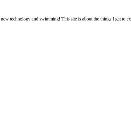
 new technology and swimming! This site is about the things I get to 