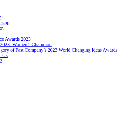
y
er-up
on
nce Awards 2023
s 2023- Women’s Champion
category of Fast Company’s 2023 World Changing Ideas Awards
r Us
22