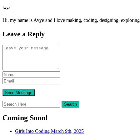
Avye
Hi, my name is Avye and I love making, coding, designing, exploring
Leave a Reply
Coming Soon!
Girls Into Coding March 9th, 2025