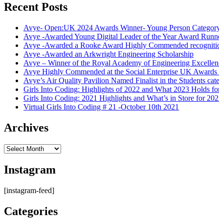
Recent Posts
Avye- Open:UK 2024 Awards Winner- Young Person Categor
Avye -Awarded Young Digital Leader of the Year Award Runn
Avye -Awarded a Rooke Award Highly Commended recogniti
Avye -Awarded an Arkwright Engineering Scholarship
Avye – Winner of the Royal Academy of Engineering Excelle
Avye Highly Commended at the Social Enterprise UK Award
Avye’s Air Quality Pavilion Named Finalist in the Students 
Girls Into Coding: Highlights of 2022 and What 2023 Holds fo
Girls Into Coding: 2021 Highlights and What’s in Store for 20
Virtual Girls Into Coding # 21 -October 10th 2021
Archives
Archives
Instagram
[instagram-feed]
Categories