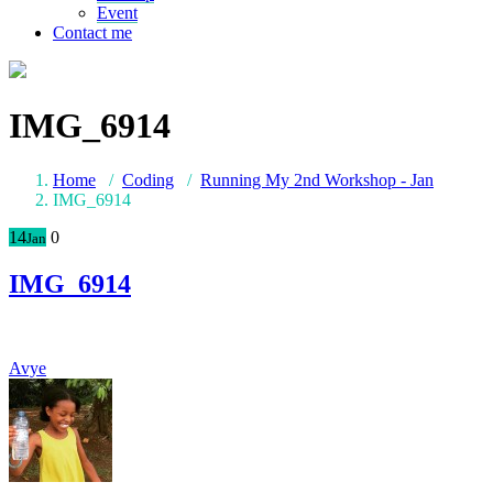
Event
Contact me
IMG_6914
Home
/
Coding
/
Running My 2nd Workshop - Jan
IMG_6914
14
0
Jan
IMG_6914
Avye