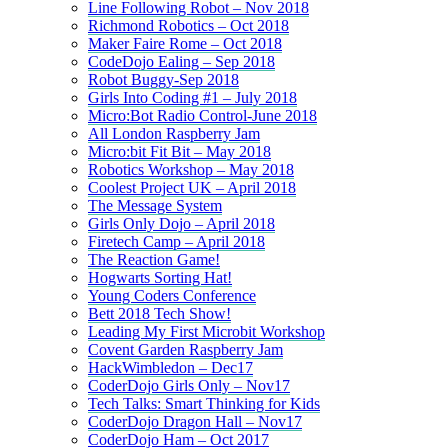
Line Following Robot – Nov 2018
Richmond Robotics – Oct 2018
Maker Faire Rome – Oct 2018
CodeDojo Ealing – Sep 2018
Robot Buggy-Sep 2018
Girls Into Coding #1 – July 2018
Micro:Bot Radio Control-June 2018
All London Raspberry Jam
Micro:bit Fit Bit – May 2018
Robotics Workshop – May 2018
Coolest Project UK – April 2018
The Message System
Girls Only Dojo – April 2018
Firetech Camp – April 2018
The Reaction Game!
Hogwarts Sorting Hat!
Young Coders Conference
Bett 2018 Tech Show!
Leading My First Microbit Workshop
Covent Garden Raspberry Jam
HackWimbledon – Dec17
CoderDojo Girls Only – Nov17
Tech Talks: Smart Thinking for Kids
CoderDojo Dragon Hall – Nov17
CoderDojo Ham – Oct 2017