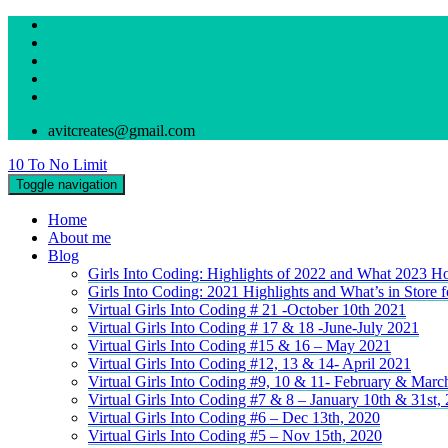
avitcreates@gmail.com
10 To No Limit
Toggle navigation
Home
About me
Blog
Girls Into Coding: Highlights of 2022 and What 2023 Ho
Girls Into Coding: 2021 Highlights and What’s in Store 
Virtual Girls Into Coding # 21 -October 10th 2021
Virtual Girls Into Coding # 17 & 18 -June-July 2021
Virtual Girls Into Coding #15 & 16 – May 2021
Virtual Girls Into Coding #12, 13 & 14- April 2021
Virtual Girls Into Coding #9, 10 & 11- February & Marc
Virtual Girls Into Coding #7 & 8 – January 10th & 31st,
Virtual Girls Into Coding #6 – Dec 13th, 2020
Virtual Girls Into Coding #5 – Nov 15th, 2020