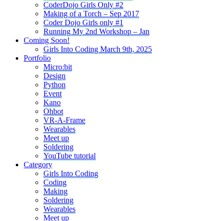
CoderDojo Girls Only #2
Making of a Torch – Sep 2017
Coder Dojo Girls only #1
Running My 2nd Workshop – Jan
Coming Soon!
Girls Into Coding March 9th, 2025
Portfolio
Micro:bit
Design
Python
Event
Kano
Ohbot
VR-A-Frame
Wearables
Meet up
Soldering
YouTube tutorial
Category
Girls Into Coding
Coding
Making
Soldering
Wearables
Meet up