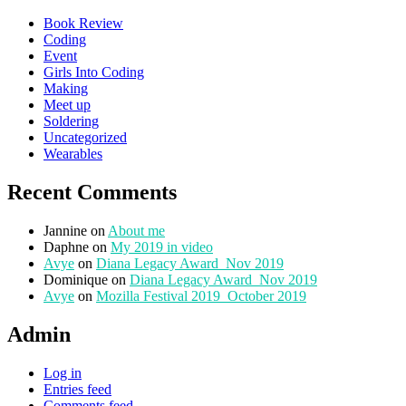
Book Review
Coding
Event
Girls Into Coding
Making
Meet up
Soldering
Uncategorized
Wearables
Recent Comments
Jannine
on
About me
Daphne
on
My 2019 in video
Avye
on
Diana Legacy Award_Nov 2019
Dominique
on
Diana Legacy Award_Nov 2019
Avye
on
Mozilla Festival 2019_October 2019
Admin
Log in
Entries feed
Comments feed