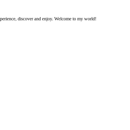
experience, discover and enjoy. Welcome to my world!