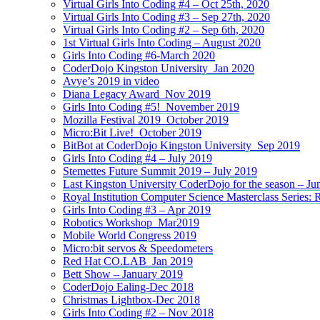
Virtual Girls Into Coding #4 – Oct 25th, 2020
Virtual Girls Into Coding #3 – Sep 27th, 2020
Virtual Girls Into Coding #2 – Sep 6th, 2020
1st Virtual Girls Into Coding – August 2020
Girls Into Coding #6-March 2020
CoderDojo Kingston University_Jan 2020
Avye’s 2019 in video
Diana Legacy Award_Nov 2019
Girls Into Coding #5!_November 2019
Mozilla Festival 2019_October 2019
Micro:Bit Live!_October 2019
BitBot at CoderDojo Kingston University_Sep 2019
Girls Into Coding #4 – July 2019
Stemettes Future Summit 2019 – July 2019
Last Kingston University CoderDojo for the season – Ju
Royal Institution Computer Science Masterclass Series:
Girls Into Coding #3 – Apr 2019
Robotics Workshop_Mar2019
Mobile World Congress 2019
Micro:bit servos & Speedometers
Red Hat CO.LAB_Jan 2019
Bett Show – January 2019
CoderDojo Ealing-Dec 2018
Christmas Lightbox-Dec 2018
Girls Into Coding #2 – Nov 2018