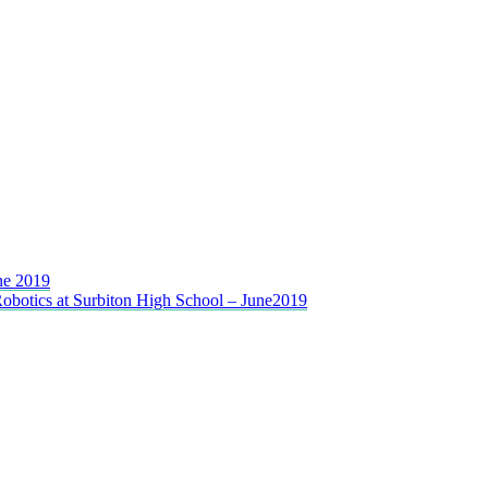
ne 2019
 Robotics at Surbiton High School – June2019