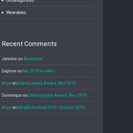
Uncategorized
Wearables
Recent Comments
Jannine
on
About me
Daphne
on
My 2019 in video
Avye
on
Diana Legacy Award_Nov 2019
Dominique
on
Diana Legacy Award_Nov 2019
Avye
on
Mozilla Festival 2019_October 2019