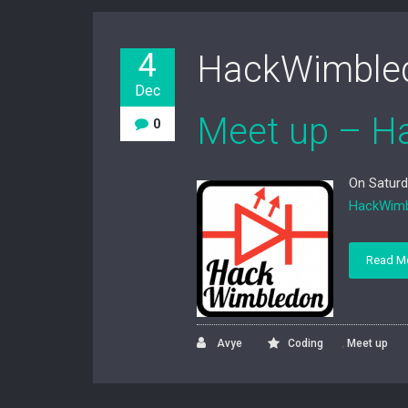
4
HackWimble
Dec
Meet up – H
0
On Saturd
HackWim
Read M
,
Avye
Coding
Meet up