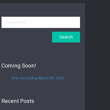
Coming Soon!
Girls Into Coding March 9th, 2025
Recent Posts