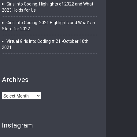
Girls Into Coding: Highlights of 2022 and What
2023 Holds for Us
Girls Into Coding: 2021 Highlights and What’s in
Store for 2022
Virtual Girls Into Coding # 21 -October 10th
2021
Archives
Archives
Instagram