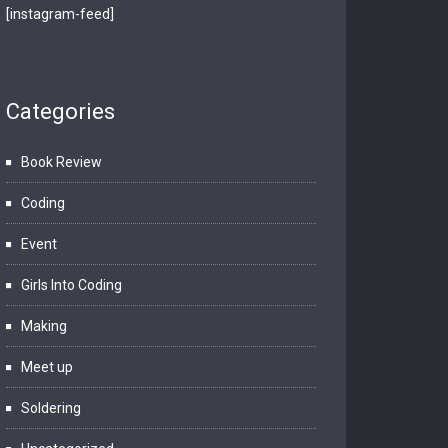
[instagram-feed]
Categories
Book Review
Coding
Event
Girls Into Coding
Making
Meet up
Soldering