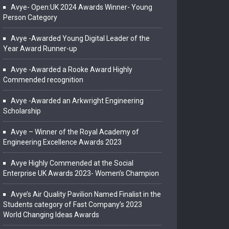
Avye- Open:UK 2024 Awards Winner- Young
Person Category
Avye -Awarded Young Digital Leader of the
Year Award Runner-up
Avye -Awarded a Rooke Award Highly
Commended recognition
Avye -Awarded an Arkwright Engineering
Scholarship
Avye – Winner of the Royal Academy of
Engineering Excellence Awards 2023
Avye Highly Commended at the Social
Enterprise UK Awards 2023- Women’s Champion
Avye’s Air Quality Pavilion Named Finalist in the
Students category of Fast Company’s 2023
World Changing Ideas Awards