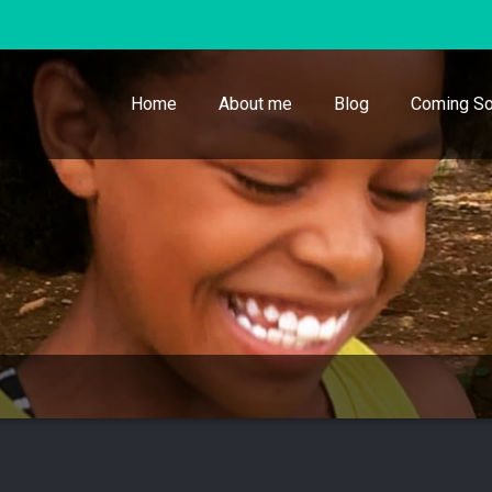
Home
About me
Blog
Coming So