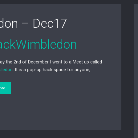
don – Dec17
ackWimbledon
ay the 2nd of December I went to a Meet up called
bledon
. It is a pop-up hack space for anyone,
ore