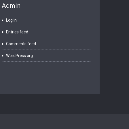
Admin
Log in
Entries feed
Comments feed
WordPress.org