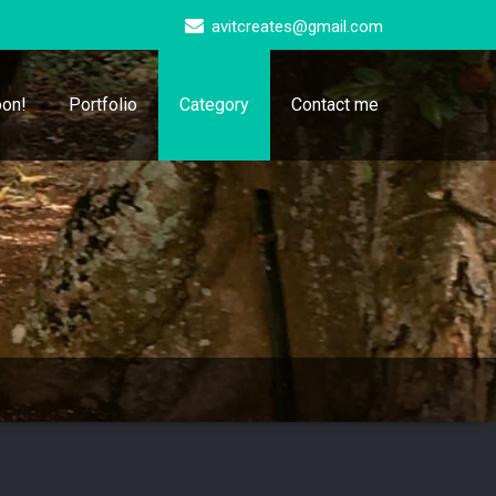
avitcreates@gmail.com
on!
Portfolio
Category
Contact me