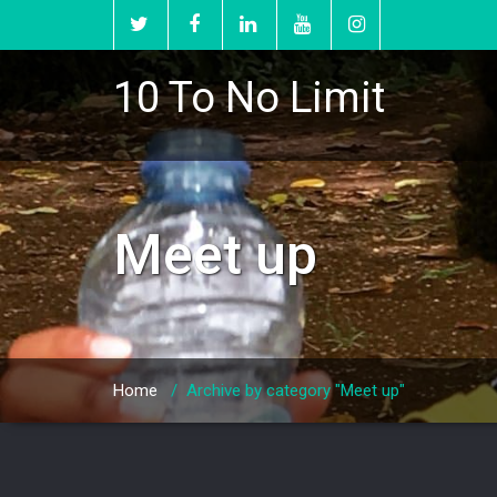
10 To No Limit
Meet up
Home
/
Archive by category "Meet up"