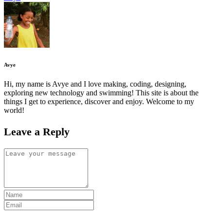
Avye
Hi, my name is Avye and I love making, coding, designing,
exploring new technology and swimming! This site is about the
things I get to experience, discover and enjoy. Welcome to my
world!
Leave a Reply