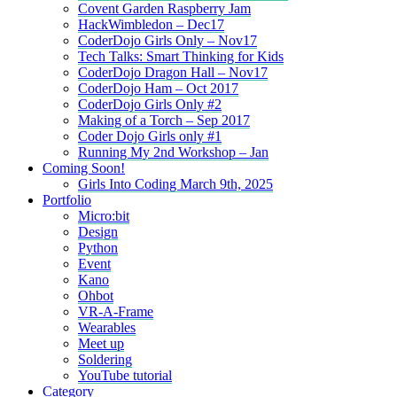
Covent Garden Raspberry Jam
HackWimbledon – Dec17
CoderDojo Girls Only – Nov17
Tech Talks: Smart Thinking for Kids
CoderDojo Dragon Hall – Nov17
CoderDojo Ham – Oct 2017
CoderDojo Girls Only #2
Making of a Torch – Sep 2017
Coder Dojo Girls only #1
Running My 2nd Workshop – Jan
Coming Soon!
Girls Into Coding March 9th, 2025
Portfolio
Micro:bit
Design
Python
Event
Kano
Ohbot
VR-A-Frame
Wearables
Meet up
Soldering
YouTube tutorial
Category