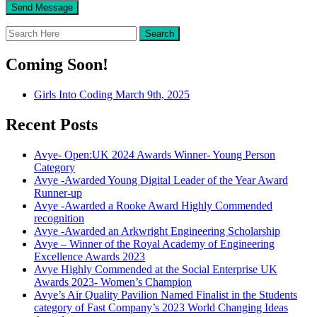
Coming Soon!
Girls Into Coding March 9th, 2025
Recent Posts
Avye- Open:UK 2024 Awards Winner- Young Person
Category
Avye -Awarded Young Digital Leader of the Year Award
Runner-up
Avye -Awarded a Rooke Award Highly Commended
recognition
Avye -Awarded an Arkwright Engineering Scholarship
Avye – Winner of the Royal Academy of Engineering
Excellence Awards 2023
Avye Highly Commended at the Social Enterprise UK
Awards 2023- Women’s Champion
Avye’s Air Quality Pavilion Named Finalist in the Students
category of Fast Company’s 2023 World Changing Ideas