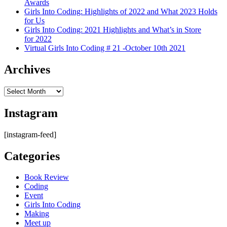
Awards
Girls Into Coding: Highlights of 2022 and What 2023 Holds
for Us
Girls Into Coding: 2021 Highlights and What’s in Store
for 2022
Virtual Girls Into Coding # 21 -October 10th 2021
Archives
Archives
Instagram
[instagram-feed]
Categories
Book Review
Coding
Event
Girls Into Coding
Making
Meet up