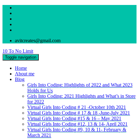
avitcreates@gmail.com
10 To No Limit
Toggle navigation
Home
About me
Blog
Girls Into Coding: Highlights of 2022 and What 2023
Holds for Us
Girls Into Coding: 2021 Highlights and What’s in Store
for 2022
Virtual Girls Into Coding # 21 -October 10th 2021
Virtual Girls Into Coding # 17 & 18 -June-July 2021
Virtual Girls Into Coding #15 & 16 – May 2021
Virtual Girls Into Coding #12, 13 & 14- April 2021
Virtual Girls Into Coding #9, 10 & 11- February &
March 2021