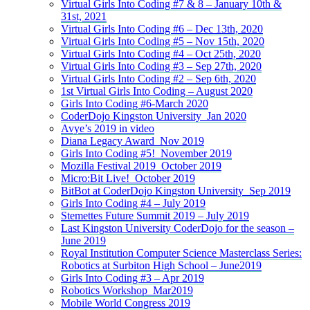
Virtual Girls Into Coding #7 & 8 – January 10th &
31st, 2021
Virtual Girls Into Coding #6 – Dec 13th, 2020
Virtual Girls Into Coding #5 – Nov 15th, 2020
Virtual Girls Into Coding #4 – Oct 25th, 2020
Virtual Girls Into Coding #3 – Sep 27th, 2020
Virtual Girls Into Coding #2 – Sep 6th, 2020
1st Virtual Girls Into Coding – August 2020
Girls Into Coding #6-March 2020
CoderDojo Kingston University_Jan 2020
Avye’s 2019 in video
Diana Legacy Award_Nov 2019
Girls Into Coding #5!_November 2019
Mozilla Festival 2019_October 2019
Micro:Bit Live!_October 2019
BitBot at CoderDojo Kingston University_Sep 2019
Girls Into Coding #4 – July 2019
Stemettes Future Summit 2019 – July 2019
Last Kingston University CoderDojo for the season –
June 2019
Royal Institution Computer Science Masterclass Series:
Robotics at Surbiton High School – June2019
Girls Into Coding #3 – Apr 2019
Robotics Workshop_Mar2019
Mobile World Congress 2019