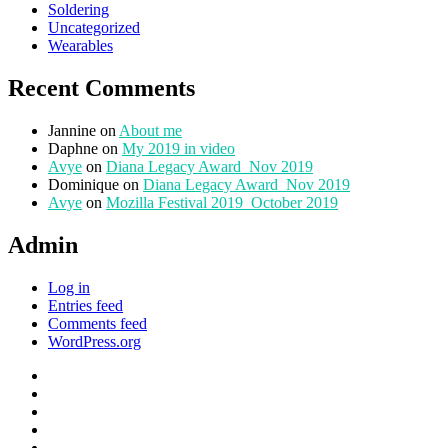
Soldering
Uncategorized
Wearables
Recent Comments
Jannine
on
About me
Daphne
on
My 2019 in video
Avye
on
Diana Legacy Award_Nov 2019
Dominique
on
Diana Legacy Award_Nov 2019
Avye
on
Mozilla Festival 2019_October 2019
Admin
Log in
Entries feed
Comments feed
WordPress.org