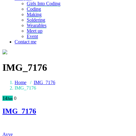
Girls Into Coding
Coding
Making
Soldering
Wearables
Meet up
Event
Contact me
IMG_7176
Home
/
IMG_7176
IMG_7176
14
0
Jan
IMG_7176
Avye