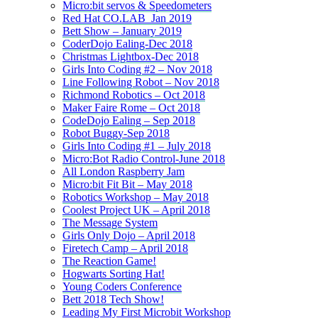
Micro:bit servos & Speedometers
Red Hat CO.LAB_Jan 2019
Bett Show – January 2019
CoderDojo Ealing-Dec 2018
Christmas Lightbox-Dec 2018
Girls Into Coding #2 – Nov 2018
Line Following Robot – Nov 2018
Richmond Robotics – Oct 2018
Maker Faire Rome – Oct 2018
CodeDojo Ealing – Sep 2018
Robot Buggy-Sep 2018
Girls Into Coding #1 – July 2018
Micro:Bot Radio Control-June 2018
All London Raspberry Jam
Micro:bit Fit Bit – May 2018
Robotics Workshop – May 2018
Coolest Project UK – April 2018
The Message System
Girls Only Dojo – April 2018
Firetech Camp – April 2018
The Reaction Game!
Hogwarts Sorting Hat!
Young Coders Conference
Bett 2018 Tech Show!
Leading My First Microbit Workshop