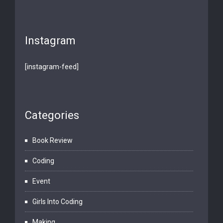
Instagram
[instagram-feed]
Categories
Book Review
Coding
Event
Girls Into Coding
Making