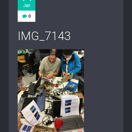
Jan
0
IMG_7143