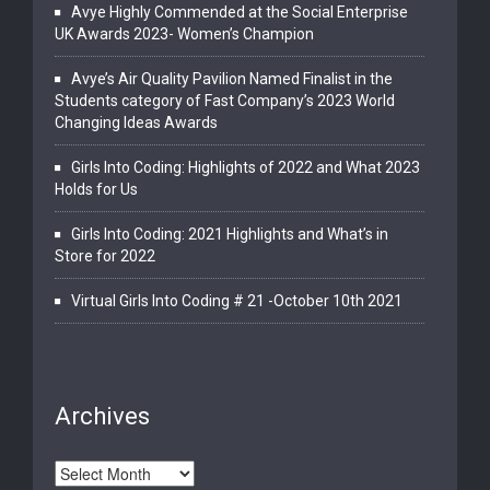
Avye Highly Commended at the Social Enterprise
UK Awards 2023- Women’s Champion
Avye’s Air Quality Pavilion Named Finalist in the
Students category of Fast Company’s 2023 World
Changing Ideas Awards
Girls Into Coding: Highlights of 2022 and What 2023
Holds for Us
Girls Into Coding: 2021 Highlights and What’s in
Store for 2022
Virtual Girls Into Coding # 21 -October 10th 2021
Archives
Archives