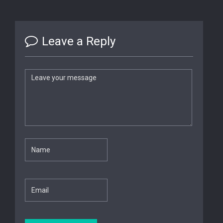
Leave a Reply