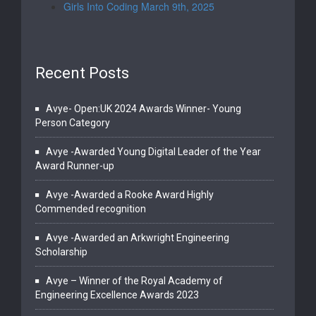
Girls Into Coding March 9th, 2025
Recent Posts
Avye- Open:UK 2024 Awards Winner- Young
Person Category
Avye -Awarded Young Digital Leader of the Year
Award Runner-up
Avye -Awarded a Rooke Award Highly
Commended recognition
Avye -Awarded an Arkwright Engineering
Scholarship
Avye – Winner of the Royal Academy of
Engineering Excellence Awards 2023