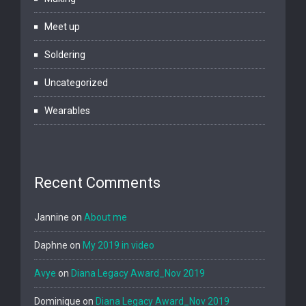
Meet up
Soldering
Uncategorized
Wearables
Recent Comments
Jannine
on
About me
Daphne
on
My 2019 in video
Avye
on
Diana Legacy Award_Nov 2019
Dominique
on
Diana Legacy Award_Nov 2019