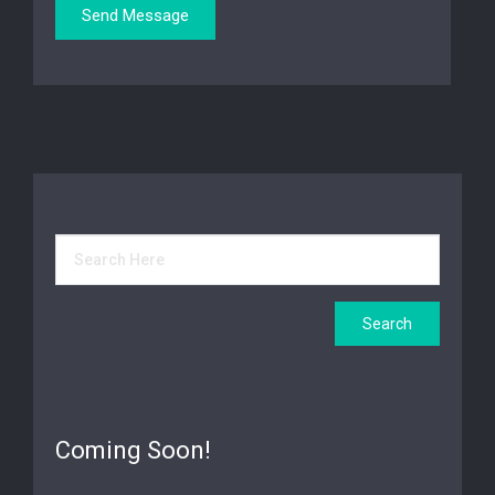
Coming Soon!