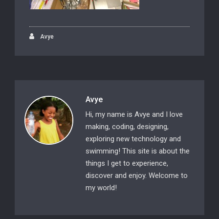
Avye
Avye
Hi, my name is Avye and I love
making, coding, designing,
exploring new technology and
swimming! This site is about the
things I get to experience,
discover and enjoy. Welcome to
my world!