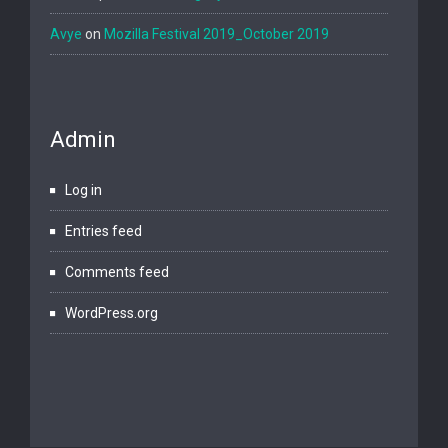
Avye
on
Mozilla Festival 2019_October 2019
Admin
Log in
Entries feed
Comments feed
WordPress.org