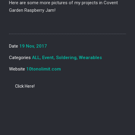
Here are some more pictures of my projects in Covent
Garden Raspberry Jam!
Date
19 Nov, 2017
Categories
ALL, Event, Soldering, Wearables
Website
10tonolimit.com
Click Here!