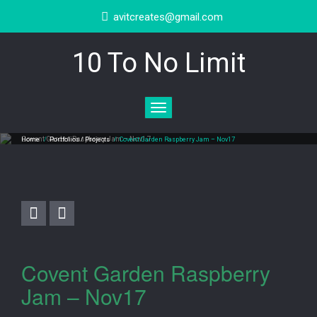
avitcreates@gmail.com
10 To No Limit
Toggle
navigation
Covent Garden Raspberry Jam – Nov17
Home
/
Portfolios / Projects
/
Covent Garden Raspberry Jam – Nov17
Covent Garden Raspberry
Jam – Nov17