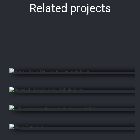
Related projects