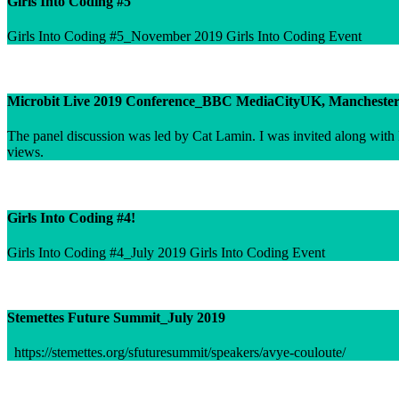
Girls Into Coding #5
Girls Into Coding #5_November 2019 Girls Into Coding Event
Microbit Live 2019 Conference_BBC MediaCityUK, Mancheste
The panel discussion was led by Cat Lamin. I was invited along with F
views.
Girls Into Coding #4!
Girls Into Coding #4_July 2019 Girls Into Coding Event
Stemettes Future Summit_July 2019
https://stemettes.org/sfuturesummit/speakers/avye-couloute/