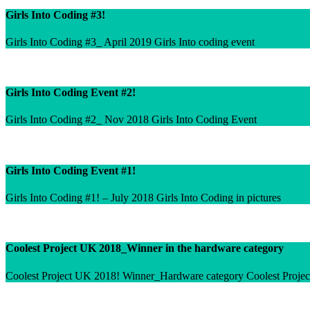
Girls Into Coding #3!
Girls Into Coding #3_ April 2019 Girls Into coding event
Girls Into Coding Event #2!
Girls Into Coding #2_ Nov 2018 Girls Into Coding Event
Girls Into Coding Event #1!
Girls Into Coding #1! – July 2018 Girls Into Coding in pictures
Coolest Project UK 2018_Winner in the hardware category
Coolest Project UK 2018! Winner_Hardware category Coolest Projec