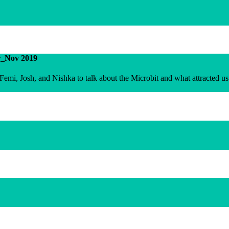
r_Nov 2019
emi, Josh, and Nishka to talk about the Microbit and what attracted us 