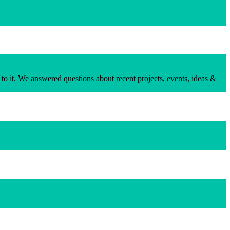
to it. We answered questions about recent projects, events, ideas &