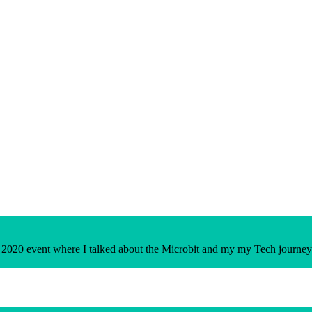
e 2020 event where I talked about the Microbit and my my Tech journey 