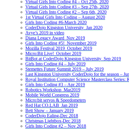
Virtual Girls Into Coding #4 – Oct 25th, 2020
Virtual Girls Into Coding #3 – Sep 27th, 2020
Virtual Girls Into Coding #2 – Sep 6th, 2020
1st Virtual Girls Into Coding – August 2020
Girls Into Coding #6-March 2020
CoderDojo Kingston University_Jan 2020
Avye’s 2019 in video
Diana Legacy Award_Nov 2019
Girls Into Coding #5!_November 2019
Mozilla Festival 2019_October 2019
Micro:Bit Live!_October 2019
BitBot at CoderDojo Kingston University_Sep 2019
Girls Into Coding #4 – July 2019
Stemettes Future Summit 2019 – July 2019
Last Kingston University CoderDojo for the season – Ju
Royal Institution Computer Science Masterclass Series:
Girls Into Coding #3 – Apr 2019
Robotics Workshop_Mar2019
Mobile World Congress 2019
Micro:bit servos & Speedometers
Red Hat CO.LAB_Jan 2019
Bett Show – January 2019
CoderDojo Ealing-Dec 2018
Christmas Lightbox-Dec 2018
Girls Into Coding #2 – Nov 2018