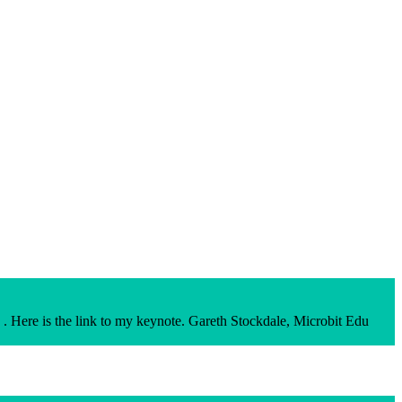
. Here is the link to my keynote. Gareth Stockdale, Microbit Edu