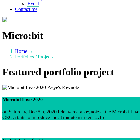
Event
Contact me
Micro:bit
Home
/
Portfolios / Projects
Featured portfolio project
Microbit Live 2020
on Saturday, Dec 5th, 2020 I delivered a keynote at the Microbit Liv
CEO, starts to introduce me at minute marker 12:15