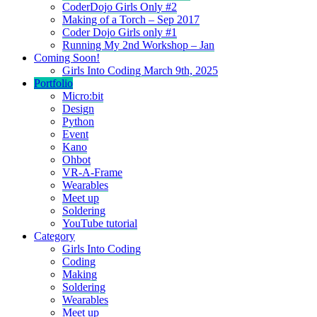
CoderDojo Girls Only #2
Making of a Torch – Sep 2017
Coder Dojo Girls only #1
Running My 2nd Workshop – Jan
Coming Soon!
Girls Into Coding March 9th, 2025
Portfolio
Micro:bit
Design
Python
Event
Kano
Ohbot
VR-A-Frame
Wearables
Meet up
Soldering
YouTube tutorial
Category
Girls Into Coding
Coding
Making
Soldering
Wearables
Meet up