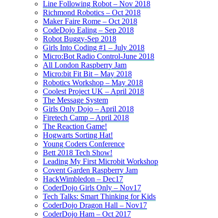
Line Following Robot – Nov 2018
Richmond Robotics – Oct 2018
Maker Faire Rome – Oct 2018
CodeDojo Ealing – Sep 2018
Robot Buggy-Sep 2018
Girls Into Coding #1 – July 2018
Micro:Bot Radio Control-June 2018
All London Raspberry Jam
Micro:bit Fit Bit – May 2018
Robotics Workshop – May 2018
Coolest Project UK – April 2018
The Message System
Girls Only Dojo – April 2018
Firetech Camp – April 2018
The Reaction Game!
Hogwarts Sorting Hat!
Young Coders Conference
Bett 2018 Tech Show!
Leading My First Microbit Workshop
Covent Garden Raspberry Jam
HackWimbledon – Dec17
CoderDojo Girls Only – Nov17
Tech Talks: Smart Thinking for Kids
CoderDojo Dragon Hall – Nov17
CoderDojo Ham – Oct 2017