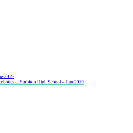
ne 2019
 Robotics at Surbiton High School – June2019