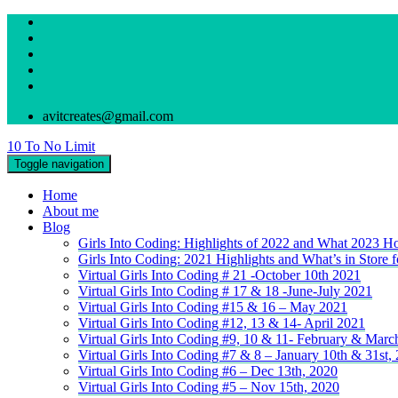
avitcreates@gmail.com
10 To No Limit
Toggle navigation
Home
About me
Blog
Girls Into Coding: Highlights of 2022 and What 2023 Ho
Girls Into Coding: 2021 Highlights and What’s in Store 
Virtual Girls Into Coding # 21 -October 10th 2021
Virtual Girls Into Coding # 17 & 18 -June-July 2021
Virtual Girls Into Coding #15 & 16 – May 2021
Virtual Girls Into Coding #12, 13 & 14- April 2021
Virtual Girls Into Coding #9, 10 & 11- February & Marc
Virtual Girls Into Coding #7 & 8 – January 10th & 31st,
Virtual Girls Into Coding #6 – Dec 13th, 2020
Virtual Girls Into Coding #5 – Nov 15th, 2020