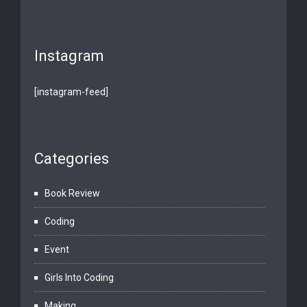
Instagram
[instagram-feed]
Categories
Book Review
Coding
Event
Girls Into Coding
Making