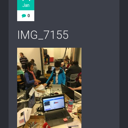
Jan
0
IMG_7155