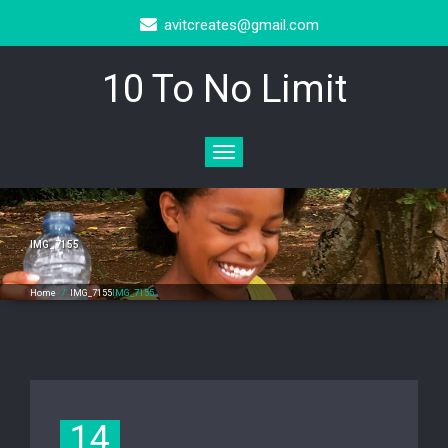
avitcreates@gmail.com
10 To No Limit
Toggle
navigation
IMG_7155
Home
/
IMG_7155
IMG_7155
14