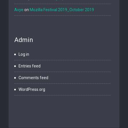
Avye
on
Mozilla Festival 2019_October 2019
Admin
Log in
Entries feed
Comments feed
WordPress.org