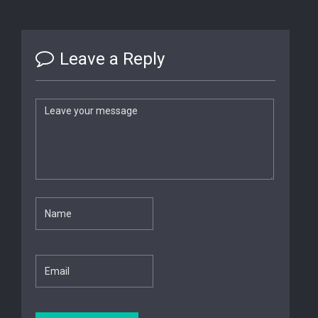
Leave a Reply