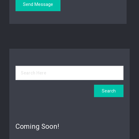
Coming Soon!