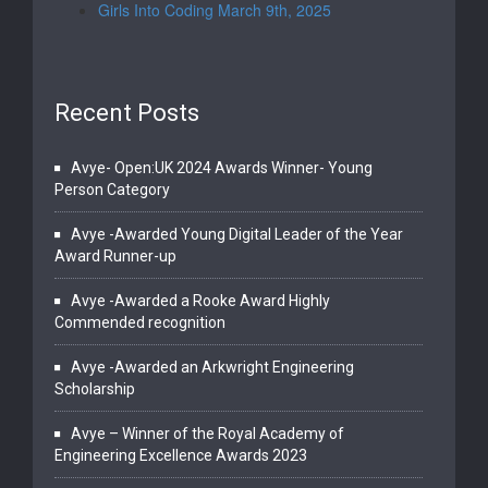
Girls Into Coding March 9th, 2025
Recent Posts
Avye- Open:UK 2024 Awards Winner- Young
Person Category
Avye -Awarded Young Digital Leader of the Year
Award Runner-up
Avye -Awarded a Rooke Award Highly
Commended recognition
Avye -Awarded an Arkwright Engineering
Scholarship
Avye – Winner of the Royal Academy of
Engineering Excellence Awards 2023