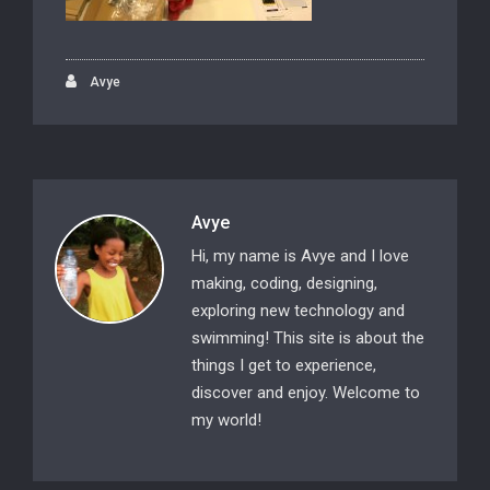
Avye
Avye
Hi, my name is Avye and I love
making, coding, designing,
exploring new technology and
swimming! This site is about the
things I get to experience,
discover and enjoy. Welcome to
my world!