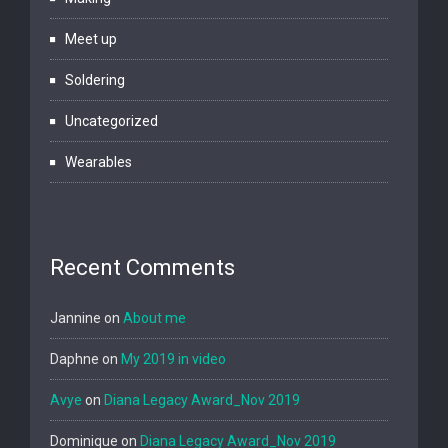
Meet up
Soldering
Uncategorized
Wearables
Recent Comments
Jannine
on
About me
Daphne
on
My 2019 in video
Avye
on
Diana Legacy Award_Nov 2019
Dominique
on
Diana Legacy Award_Nov 2019