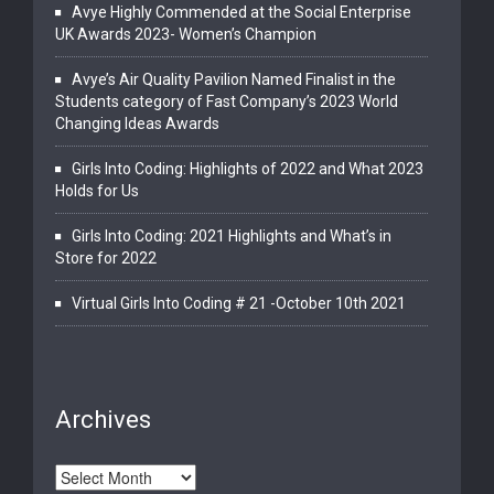
Avye Highly Commended at the Social Enterprise
UK Awards 2023- Women’s Champion
Avye’s Air Quality Pavilion Named Finalist in the
Students category of Fast Company’s 2023 World
Changing Ideas Awards
Girls Into Coding: Highlights of 2022 and What 2023
Holds for Us
Girls Into Coding: 2021 Highlights and What’s in
Store for 2022
Virtual Girls Into Coding # 21 -October 10th 2021
Archives
Archives