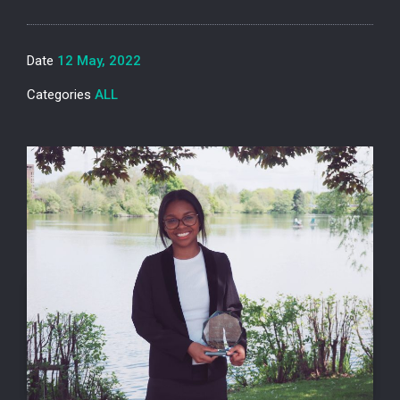
Date
12 May, 2022
Categories
ALL