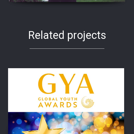
Related projects