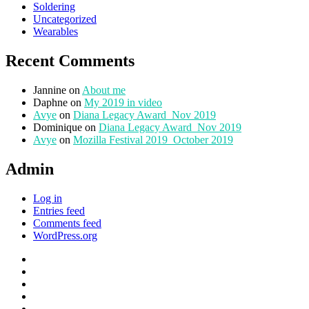
Soldering
Uncategorized
Wearables
Recent Comments
Jannine
on
About me
Daphne
on
My 2019 in video
Avye
on
Diana Legacy Award_Nov 2019
Dominique
on
Diana Legacy Award_Nov 2019
Avye
on
Mozilla Festival 2019_October 2019
Admin
Log in
Entries feed
Comments feed
WordPress.org