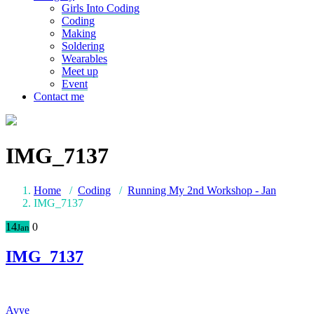
Girls Into Coding
Coding
Making
Soldering
Wearables
Meet up
Event
Contact me
IMG_7137
Home
/
Coding
/
Running My 2nd Workshop - Jan
IMG_7137
14
0
Jan
IMG_7137
Avye