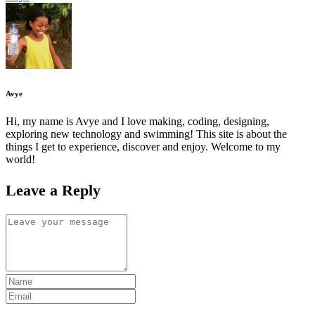
Avye
Hi, my name is Avye and I love making, coding, designing,
exploring new technology and swimming! This site is about the
things I get to experience, discover and enjoy. Welcome to my
world!
Leave a Reply