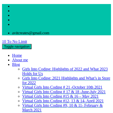
avitcreates@gmail.com
10 To No Limit
Toggle navigation
Home
About me
Blog
Girls Into Coding: Highlights of 2022 and What 2023
Holds for Us
Girls Into Coding: 2021 Highlights and What’s in Store
for 2022
Virtual Girls Into Coding # 21 -October 10th 2021
Virtual Girls Into Coding # 17 & 18 -June-July 2021
Virtual Girls Into Coding #15 & 16 – May 2021
Virtual Girls Into Coding #12, 13 & 14- April 2021
Virtual Girls Into Coding #9, 10 & 11- February &
March 2021