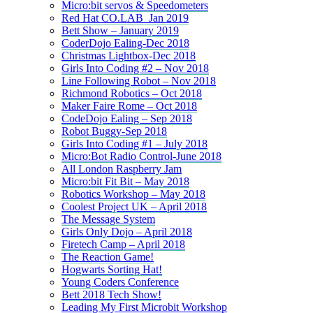
Micro:bit servos & Speedometers
Red Hat CO.LAB_Jan 2019
Bett Show – January 2019
CoderDojo Ealing-Dec 2018
Christmas Lightbox-Dec 2018
Girls Into Coding #2 – Nov 2018
Line Following Robot – Nov 2018
Richmond Robotics – Oct 2018
Maker Faire Rome – Oct 2018
CodeDojo Ealing – Sep 2018
Robot Buggy-Sep 2018
Girls Into Coding #1 – July 2018
Micro:Bot Radio Control-June 2018
All London Raspberry Jam
Micro:bit Fit Bit – May 2018
Robotics Workshop – May 2018
Coolest Project UK – April 2018
The Message System
Girls Only Dojo – April 2018
Firetech Camp – April 2018
The Reaction Game!
Hogwarts Sorting Hat!
Young Coders Conference
Bett 2018 Tech Show!
Leading My First Microbit Workshop