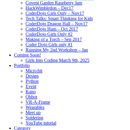
Covent Garden Raspberry Jam
HackWimbledon – Dec17
CoderDojo Girls Only – Nov17
Tech Talks: Smart Thinking for Kids
CoderDojo Dragon Hall – Nov17
CoderDojo Ham – Oct 2017
CoderDojo Girls Only #2
Making of a Torch – Sep 2017
Coder Dojo Girls only #1
Running My 2nd Workshop – Jan
Coming Soon!
Girls Into Coding March 9th, 2025
Portfolio
Micro:bit
Design
Python
Event
Kano
Ohbot
VR-A-Frame
Wearables
Meet up
Soldering
YouTube tutorial
Category