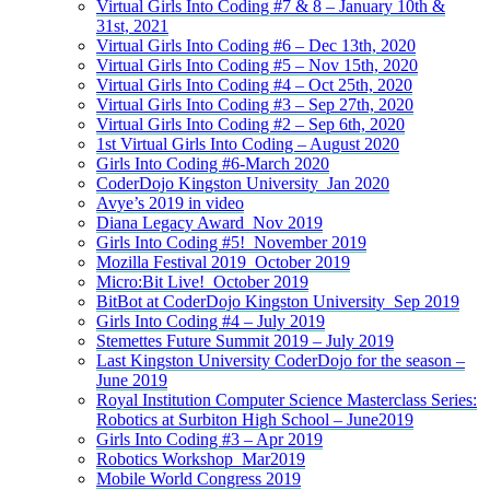
Virtual Girls Into Coding #7 & 8 – January 10th &
31st, 2021
Virtual Girls Into Coding #6 – Dec 13th, 2020
Virtual Girls Into Coding #5 – Nov 15th, 2020
Virtual Girls Into Coding #4 – Oct 25th, 2020
Virtual Girls Into Coding #3 – Sep 27th, 2020
Virtual Girls Into Coding #2 – Sep 6th, 2020
1st Virtual Girls Into Coding – August 2020
Girls Into Coding #6-March 2020
CoderDojo Kingston University_Jan 2020
Avye’s 2019 in video
Diana Legacy Award_Nov 2019
Girls Into Coding #5!_November 2019
Mozilla Festival 2019_October 2019
Micro:Bit Live!_October 2019
BitBot at CoderDojo Kingston University_Sep 2019
Girls Into Coding #4 – July 2019
Stemettes Future Summit 2019 – July 2019
Last Kingston University CoderDojo for the season –
June 2019
Royal Institution Computer Science Masterclass Series:
Robotics at Surbiton High School – June2019
Girls Into Coding #3 – Apr 2019
Robotics Workshop_Mar2019
Mobile World Congress 2019