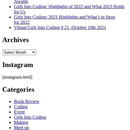
Awards
Girls Into Coding: Highlights of 2022 and What 2023 Holds
for Us
Girls Into Coding: 2021 Highlights and What’s in Store
for 2022
Virtual Girls Into Coding # 21 -October 10th 2021
Archives
Archives
Instagram
[instagram-feed]
Categories
Book Review
Coding
Event
Girls Into Coding
Making
Meet up