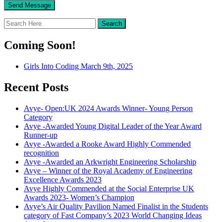
Coming Soon!
Girls Into Coding March 9th, 2025
Recent Posts
Avye- Open:UK 2024 Awards Winner- Young Person
Category
Avye -Awarded Young Digital Leader of the Year Award
Runner-up
Avye -Awarded a Rooke Award Highly Commended
recognition
Avye -Awarded an Arkwright Engineering Scholarship
Avye – Winner of the Royal Academy of Engineering
Excellence Awards 2023
Avye Highly Commended at the Social Enterprise UK
Awards 2023- Women’s Champion
Avye’s Air Quality Pavilion Named Finalist in the Students
category of Fast Company’s 2023 World Changing Ideas