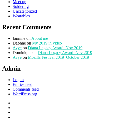
Meet up
Soldering
Uncategorized
Wearables
Recent Comments
Jannine
on
About me
Daphne
on
My 2019 in video
Avye
on
Diana Legacy Award_Nov 2019
Dominique
on
Diana Legacy Award_Nov 2019
Avye
on
Mozilla Festival 2019_October 2019
Admin
Log in
Entries feed
Comments feed
WordPress.org