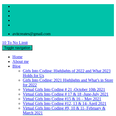
avitcreates@gmail.com
10 To No Limit
Toggle navigation
Home
About me
Blog
Girls Into Coding: Highlights of 2022 and What 2023
Holds for Us
Girls Into Coding: 2021 Highlights and What’s in Store
for 2022
Virtual Girls Into Coding # 21 -October 10th 2021
Virtual Girls Into Coding # 17 & 18 -June-July 2021
Virtual Girls Into Coding #15 & 16 – May 2021
Virtual Girls Into Coding #12, 13 & 14- April 2021
Virtual Girls Into Coding #9, 10 & 11- February &
March 2021