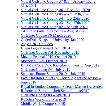
Virtual Girls Into Coding #7 & 8 – January 10th &
31st, 2021
Virtual Girls Into Coding #6 – Dec 13th, 2020
Virtual Girls Into Coding #5 – Nov 15th, 2020
Virtual Girls Into Coding #4 – Oct 25th, 2020
Virtual Girls Into Coding #3 – Sep 27th, 2020
Virtual Girls Into Coding #2 – Sep 6th, 2020
1st Virtual Girls Into Coding – August 2020
Girls Into Coding #6-March 2020
CoderDojo Kingston University_Jan 2020
Avye’s 2019 in video
Diana Legacy Award_Nov 2019
Girls Into Coding #5!_November 2019
Mozilla Festival 2019_October 2019
Micro:Bit Live!_October 2019
BitBot at CoderDojo Kingston University_Sep 2019
Girls Into Coding #4 – July 2019
Stemettes Future Summit 2019 – July 2019
Last Kingston University CoderDojo for the season –
June 2019
Royal Institution Computer Science Masterclass Series:
Robotics at Surbiton High School – June2019
Girls Into Coding #3 – Apr 2019
Robotics Workshop_Mar2019
Mobile World Congress 2019