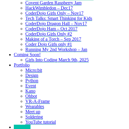
Covent Garden Raspberry Jam
HackWimbledon – Dec17
CoderDojo Girls Only – Nov17
Tech Talks: Smart Thinking for Kids
CoderDojo Dragon Hall – Nov17
CoderDojo Ham – Oct 2017
CoderDojo Girls Only #2
Making of a Torch – Sep 2017
Coder Dojo Girls only #1
Running My 2nd Workshop – Jan
Coming Soon!
Girls Into Coding March 9th, 2025
Portfolio
Micro:bit
Design
Python
Event
Kano
Ohbot
VR-A-Frame
Wearables
Meet up
Soldering
YouTube tutorial
Category