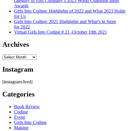
category of Fast Company’s 2023 World Changing Ideas
Awards
Girls Into Coding: Highlights of 2022 and What 2023 Holds
for Us
Girls Into Coding: 2021 Highlights and What’s in Store
for 2022
Virtual Girls Into Coding # 21 -October 10th 2021
Archives
Archives
Instagram
[instagram-feed]
Categories
Book Review
Coding
Event
Girls Into Coding
Making