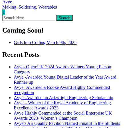
Avye
Making
,
Soldering
,
Wearables
1
Coming Soon!
Girls Into Coding March 9th, 2025
Recent Posts
Avye- Open:UK 2024 Awards Winner- Young Person
Category
Avye -Awarded Young Digital Leader of the Year Award
Runner-up
Avye -Awarded a Rooke Award Highly Commended
recognition
Avye -Awarded an Arkwright Engineering Scholarship
Avye – Winner of the Royal Academy of Engineering
Excellence Awards 2023
Avye Highly Commended at the Social Enterprise UK
Awards 2023- Women’s Champion
Avye’s Air Quality Pavilion Named Finalist in the Students