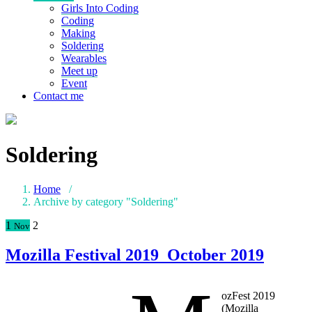
Girls Into Coding
Coding
Making
Soldering
Wearables
Meet up
Event
Contact me
Soldering
Home
/
Archive by category "Soldering"
1
2
Nov
Mozilla Festival 2019_October 2019
ozFest 2019
(Mozilla