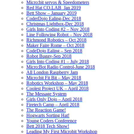
Micro:bit servos & Speedometers
Red Hat CO.LAB_Jan 2019
Bett Show – January 2019
CoderDojo Ealing-Dec 2018
Christmas Lightbox-Dec 2018
Girls Into Coding #2 – Nov 2018
Line Following Robot – Nov 2018
Richmond Robotics – Oct 2018
Maker Faire Rome – Oct 2018
CodeDojo Ealing – Sep 2018
Robot Buggy-Sep 2018
Girls Into Coding #1 – July 2018
Micro:Bot Radio Control-June 2018
All London Raspberry Jam
Micro:bit Fit Bit – May 2018
Robotics Workshop – May 2018
Coolest Project UK – April 2018
The Message System
Girls Only Dojo – April 2018
Firetech Camp – April 2018
The Reaction Game!
Hogwarts Sorting Hat!
Young Coders Conference
Bett 2018 Tech Show!
Leading My First Microbit Workshop