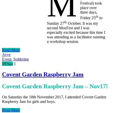
M
Festival) took
place over
three days,
th
Friday 25
to
th
Sunday 27
October. It was my
second MozFest and I was
especially excited because this time I
was attending as a facilitator running
a workshop session.
Read More
Avye
Event
,
Soldering
19
1
Nov
Covent Garden Raspberry Jam
Covent Garden Raspberry Jam – Nov17!
On Saturday the 18th November 2017, I attended Covent Garden
Raspberry Jam for girls and boys.
Read More