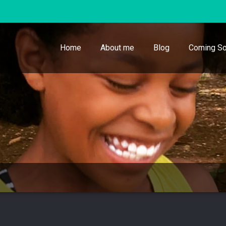
Home
About me
Blog
Coming So