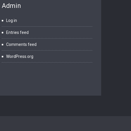
Admin
Log in
Entries feed
Comments feed
WordPress.org