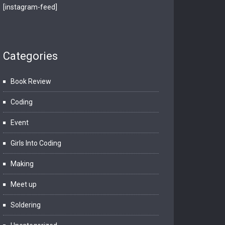
[instagram-feed]
Categories
Book Review
Coding
Event
Girls Into Coding
Making
Meet up
Soldering