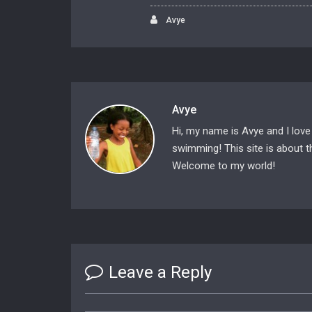
Avye
Avye
Hi, my name is Avye and I love
swimming! This site is about th
Welcome to my world!
Leave a Reply