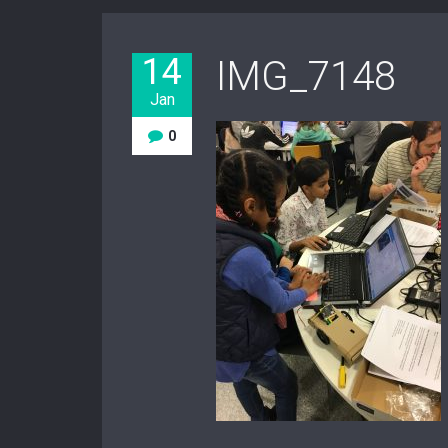
14
IMG_7148
Jan
0