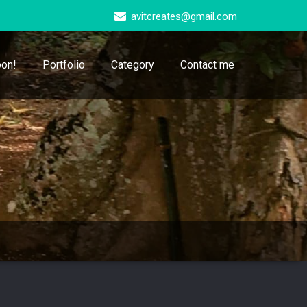
avitcreates@gmail.com
on!
Portfolio
Category
Contact me