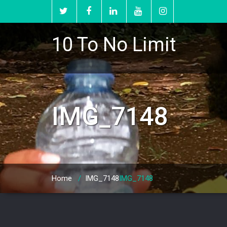
10 To No Limit
IMG_7148
Home
/
IMG_7148
IMG_7148