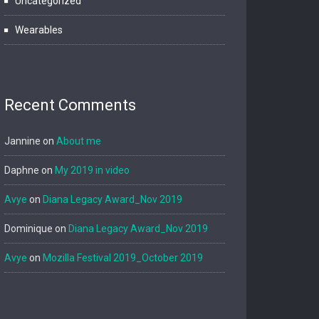
Uncategorized
Wearables
Recent Comments
Jannine
on
About me
Daphne
on
My 2019 in video
Avye
on
Diana Legacy Award_Nov 2019
Dominique
on
Diana Legacy Award_Nov 2019
Avye
on
Mozilla Festival 2019_October 2019