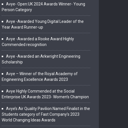
Avye- Open:UK 2024 Awards Winner- Young
Person Category
Avye -Awarded Young Digital Leader of the
Year Award Runner-up
Avye -Awarded a Rooke Award Highly
Commended recognition
Avye -Awarded an Arkwright Engineering
Scholarship
Avye – Winner of the Royal Academy of
Engineering Excellence Awards 2023
Avye Highly Commended at the Social
Enterprise UK Awards 2023- Women’s Champion
Avye’s Air Quality Pavilion Named Finalist in the
Students category of Fast Company’s 2023
World Changing Ideas Awards