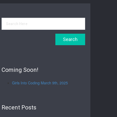
Coming Soon!
Girls Into Coding March 9th, 2025
Recent Posts