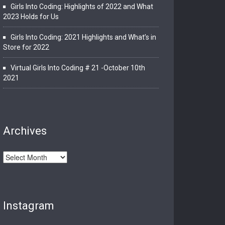
Girls Into Coding: Highlights of 2022 and What
2023 Holds for Us
Girls Into Coding: 2021 Highlights and What’s in
Store for 2022
Virtual Girls Into Coding # 21 -October 10th
2021
Archives
Archives
Instagram