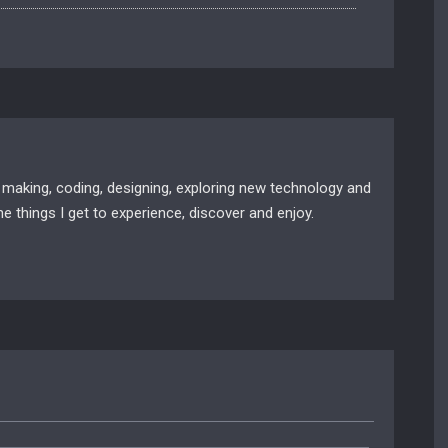
 making, coding, designing, exploring new technology and
e things I get to experience, discover and enjoy.