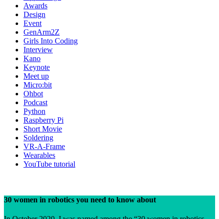
Awards
Design
Event
GenArm2Z
Girls Into Coding
Interview
Kano
Keynote
Meet up
Micro:bit
Ohbot
Podcast
Python
Raspberry Pi
Short Movie
Soldering
VR-A-Frame
Wearables
YouTube tutorial
30 women in robotics you need to know about
In October 2020, I was named among the “30 women in robotics