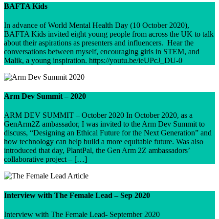
BAFTA Kids
In advance of World Mental Health Day (10 October 2020),
BAFTA Kids invited eight young people from across the UK to talk
about their aspirations as presenters and influencers. Hear the
conversations between myself, encouraging girls in STEM, and
Malik, a young inspiration. https://youtu.be/ieUPcJ_DU-0
Arm Dev Summit – 2020
ARM DEV SUMMIT – October 2020 In October 2020, as a
GenArm2Z ambassador, I was invited to the Arm Dev Summit to
discuss, “Designing an Ethical Future for the Next Generation” and
how technology can help build a more equitable future. Was also
introduced that day, PlantPal, the Gen Arm 2Z ambassadors’
collaborative project – […]
Interview with The Female Lead – Sep 2020
Interview with The Female Lead- September 2020