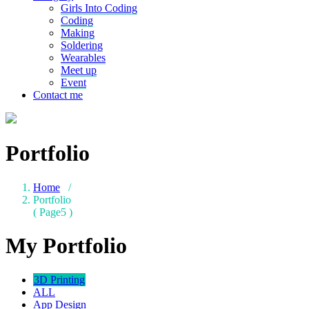
Girls Into Coding
Coding
Making
Soldering
Wearables
Meet up
Event
Contact me
Portfolio
Home
/
Portfolio
( Page5 )
My Portfolio
3D Printing
ALL
App Design