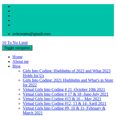
avitcreates@gmail.com
10 To No Limit
Toggle navigation
Home
About me
Blog
Girls Into Coding: Highlights of 2022 and What 2023
Holds for Us
Girls Into Coding: 2021 Highlights and What’s in Store
for 2022
Virtual Girls Into Coding # 21 -October 10th 2021
Virtual Girls Into Coding # 17 & 18 -June-July 2021
Virtual Girls Into Coding #15 & 16 – May 2021
Virtual Girls Into Coding #12, 13 & 14- April 2021
Virtual Girls Into Coding #9, 10 & 11- February &
March 2021