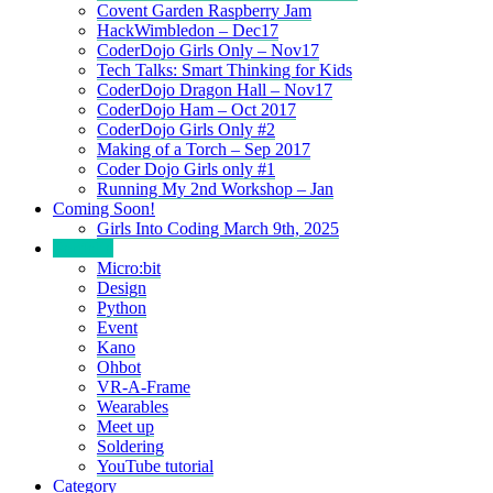
Covent Garden Raspberry Jam
HackWimbledon – Dec17
CoderDojo Girls Only – Nov17
Tech Talks: Smart Thinking for Kids
CoderDojo Dragon Hall – Nov17
CoderDojo Ham – Oct 2017
CoderDojo Girls Only #2
Making of a Torch – Sep 2017
Coder Dojo Girls only #1
Running My 2nd Workshop – Jan
Coming Soon!
Girls Into Coding March 9th, 2025
Portfolio
Micro:bit
Design
Python
Event
Kano
Ohbot
VR-A-Frame
Wearables
Meet up
Soldering
YouTube tutorial
Category