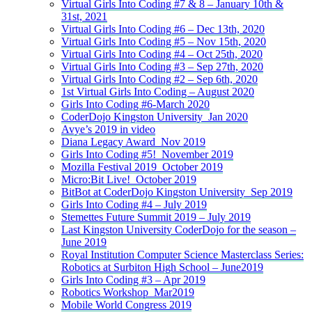
Virtual Girls Into Coding #7 & 8 – January 10th &
31st, 2021
Virtual Girls Into Coding #6 – Dec 13th, 2020
Virtual Girls Into Coding #5 – Nov 15th, 2020
Virtual Girls Into Coding #4 – Oct 25th, 2020
Virtual Girls Into Coding #3 – Sep 27th, 2020
Virtual Girls Into Coding #2 – Sep 6th, 2020
1st Virtual Girls Into Coding – August 2020
Girls Into Coding #6-March 2020
CoderDojo Kingston University_Jan 2020
Avye’s 2019 in video
Diana Legacy Award_Nov 2019
Girls Into Coding #5!_November 2019
Mozilla Festival 2019_October 2019
Micro:Bit Live!_October 2019
BitBot at CoderDojo Kingston University_Sep 2019
Girls Into Coding #4 – July 2019
Stemettes Future Summit 2019 – July 2019
Last Kingston University CoderDojo for the season –
June 2019
Royal Institution Computer Science Masterclass Series:
Robotics at Surbiton High School – June2019
Girls Into Coding #3 – Apr 2019
Robotics Workshop_Mar2019
Mobile World Congress 2019