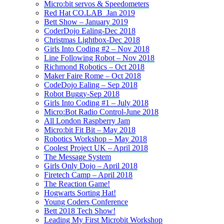
Micro:bit servos & Speedometers
Red Hat CO.LAB_Jan 2019
Bett Show – January 2019
CoderDojo Ealing-Dec 2018
Christmas Lightbox-Dec 2018
Girls Into Coding #2 – Nov 2018
Line Following Robot – Nov 2018
Richmond Robotics – Oct 2018
Maker Faire Rome – Oct 2018
CodeDojo Ealing – Sep 2018
Robot Buggy-Sep 2018
Girls Into Coding #1 – July 2018
Micro:Bot Radio Control-June 2018
All London Raspberry Jam
Micro:bit Fit Bit – May 2018
Robotics Workshop – May 2018
Coolest Project UK – April 2018
The Message System
Girls Only Dojo – April 2018
Firetech Camp – April 2018
The Reaction Game!
Hogwarts Sorting Hat!
Young Coders Conference
Bett 2018 Tech Show!
Leading My First Microbit Workshop