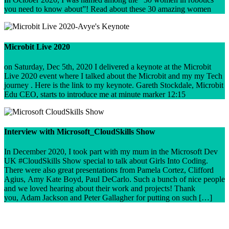
you need to know about”! Read about these 30 amazing women
Microbit Live 2020
on Saturday, Dec 5th, 2020 I delivered a keynote at the Microbit
Live 2020 event where I talked about the Microbit and my my Tech
journey . Here is the link to my keynote. Gareth Stockdale, Microbit
Edu CEO, starts to introduce me at minute marker 12:15
Interview with Microsoft_CloudSkills Show
In December 2020, I took part with my mum in the Microsoft Dev
UK #CloudSkills Show special to talk about Girls Into Coding.
There were also great presentations from Pamela Cortez, Clifford
Agius, Amy Kate Boyd, Paul DeCarlo. Such a bunch of nice people
and we loved hearing about their work and projects! Thank
you, Adam Jackson and Peter Gallagher for putting on such […]