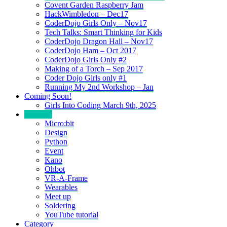
Covent Garden Raspberry Jam
HackWimbledon – Dec17
CoderDojo Girls Only – Nov17
Tech Talks: Smart Thinking for Kids
CoderDojo Dragon Hall – Nov17
CoderDojo Ham – Oct 2017
CoderDojo Girls Only #2
Making of a Torch – Sep 2017
Coder Dojo Girls only #1
Running My 2nd Workshop – Jan
Coming Soon!
Girls Into Coding March 9th, 2025
Portfolio
Micro:bit
Design
Python
Event
Kano
Ohbot
VR-A-Frame
Wearables
Meet up
Soldering
YouTube tutorial
Category