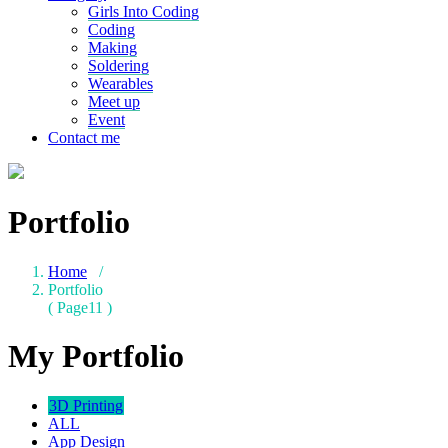
Girls Into Coding
Coding
Making
Soldering
Wearables
Meet up
Event
Contact me
Portfolio
Home
/
Portfolio
( Page11 )
My Portfolio
3D Printing
ALL
App Design