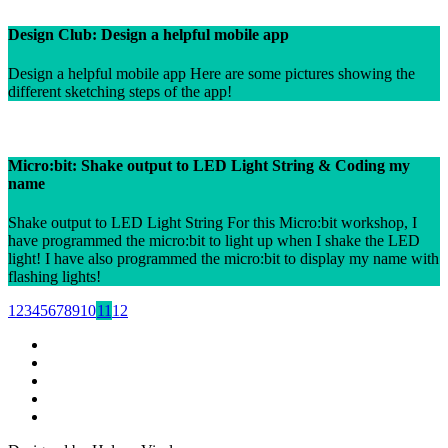
Design Club: Design a helpful mobile app
Design a helpful mobile app Here are some pictures showing the
different sketching steps of the app!
Micro:bit: Shake output to LED Light String & Coding my
name
Shake output to LED Light String For this Micro:bit workshop, I
have programmed the micro:bit to light up when I shake the LED
light! I have also programmed the micro:bit to display my name with
flashing lights!
1
2
3
4
5
6
7
8
9
10
11
12