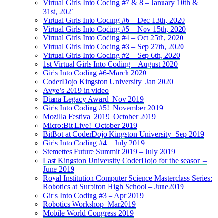
Virtual Girls Into Coding #7 & 8 – January 10th &
31st, 2021
Virtual Girls Into Coding #6 – Dec 13th, 2020
Virtual Girls Into Coding #5 – Nov 15th, 2020
Virtual Girls Into Coding #4 – Oct 25th, 2020
Virtual Girls Into Coding #3 – Sep 27th, 2020
Virtual Girls Into Coding #2 – Sep 6th, 2020
1st Virtual Girls Into Coding – August 2020
Girls Into Coding #6-March 2020
CoderDojo Kingston University_Jan 2020
Avye’s 2019 in video
Diana Legacy Award_Nov 2019
Girls Into Coding #5!_November 2019
Mozilla Festival 2019_October 2019
Micro:Bit Live!_October 2019
BitBot at CoderDojo Kingston University_Sep 2019
Girls Into Coding #4 – July 2019
Stemettes Future Summit 2019 – July 2019
Last Kingston University CoderDojo for the season –
June 2019
Royal Institution Computer Science Masterclass Series:
Robotics at Surbiton High School – June2019
Girls Into Coding #3 – Apr 2019
Robotics Workshop_Mar2019
Mobile World Congress 2019