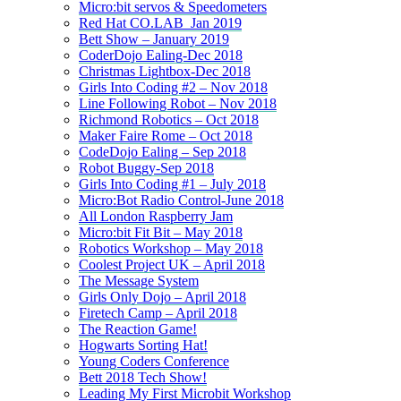
Micro:bit servos & Speedometers
Red Hat CO.LAB_Jan 2019
Bett Show – January 2019
CoderDojo Ealing-Dec 2018
Christmas Lightbox-Dec 2018
Girls Into Coding #2 – Nov 2018
Line Following Robot – Nov 2018
Richmond Robotics – Oct 2018
Maker Faire Rome – Oct 2018
CodeDojo Ealing – Sep 2018
Robot Buggy-Sep 2018
Girls Into Coding #1 – July 2018
Micro:Bot Radio Control-June 2018
All London Raspberry Jam
Micro:bit Fit Bit – May 2018
Robotics Workshop – May 2018
Coolest Project UK – April 2018
The Message System
Girls Only Dojo – April 2018
Firetech Camp – April 2018
The Reaction Game!
Hogwarts Sorting Hat!
Young Coders Conference
Bett 2018 Tech Show!
Leading My First Microbit Workshop