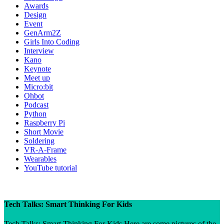
Awards
Design
Event
GenArm2Z
Girls Into Coding
Interview
Kano
Keynote
Meet up
Micro:bit
Ohbot
Podcast
Python
Raspberry Pi
Short Movie
Soldering
VR-A-Frame
Wearables
YouTube tutorial
Tech Talks: Smart Thinking For Kids
Tech Talks: Smart Thinking For Kids Here are some pictures of the