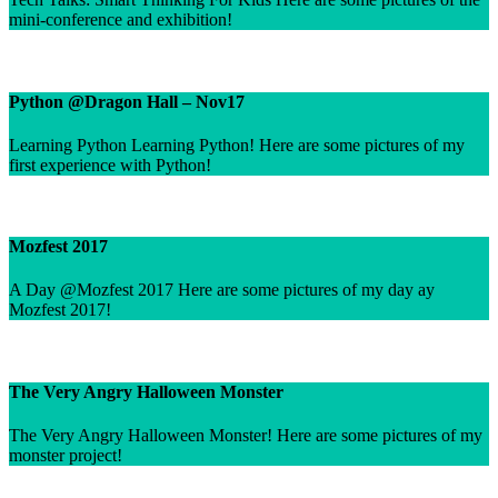
mini-conference and exhibition!
Python @Dragon Hall – Nov17
Learning Python Learning Python! Here are some pictures of my
first experience with Python!
Mozfest 2017
A Day @Mozfest 2017 Here are some pictures of my day ay
Mozfest 2017!
The Very Angry Halloween Monster
The Very Angry Halloween Monster! Here are some pictures of my
monster project!