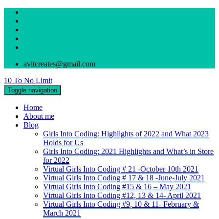
avitcreates@gmail.com
10 To No Limit
Toggle navigation
Home
About me
Blog
Girls Into Coding: Highlights of 2022 and What 2023
Holds for Us
Girls Into Coding: 2021 Highlights and What’s in Store
for 2022
Virtual Girls Into Coding # 21 -October 10th 2021
Virtual Girls Into Coding # 17 & 18 -June-July 2021
Virtual Girls Into Coding #15 & 16 – May 2021
Virtual Girls Into Coding #12, 13 & 14- April 2021
Virtual Girls Into Coding #9, 10 & 11- February &
March 2021