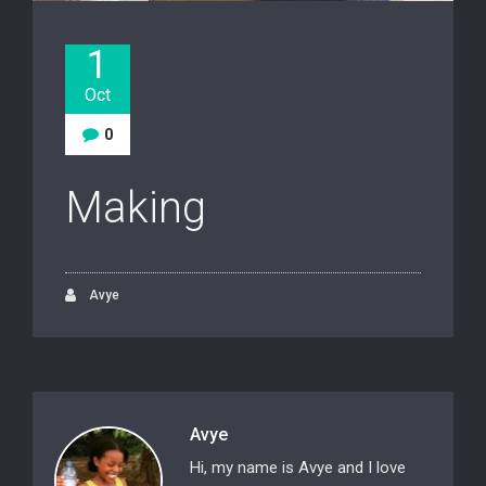
1
Oct
0
Making
Avye
Avye
Hi, my name is Avye and I love