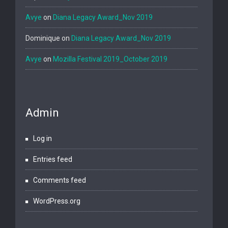
Avye
on
Diana Legacy Award_Nov 2019
Dominique
on
Diana Legacy Award_Nov 2019
Avye
on
Mozilla Festival 2019_October 2019
Admin
Log in
Entries feed
Comments feed
WordPress.org