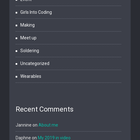
Girls Into Coding
Making
Meet up
Soldering
Uncategorized
Wearables
Recent Comments
Jannine
on
About me
Daphne
on
My 2019 in video