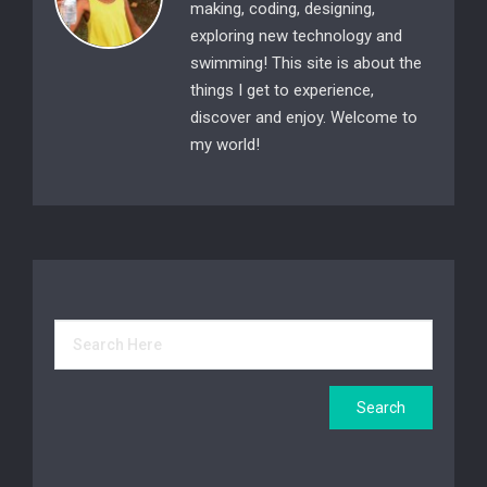
making, coding, designing,
exploring new technology and
swimming! This site is about the
things I get to experience,
discover and enjoy. Welcome to
my world!