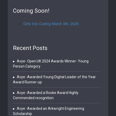
Coming Soon!
Girls Into Coding March 9th, 2025
Recent Posts
Avye- Open:UK 2024 Awards Winner- Young
Person Category
Avye -Awarded Young Digital Leader of the Year
Award Runner-up
Avye -Awarded a Rooke Award Highly
Commended recognition
Avye -Awarded an Arkwright Engineering
Scholarship