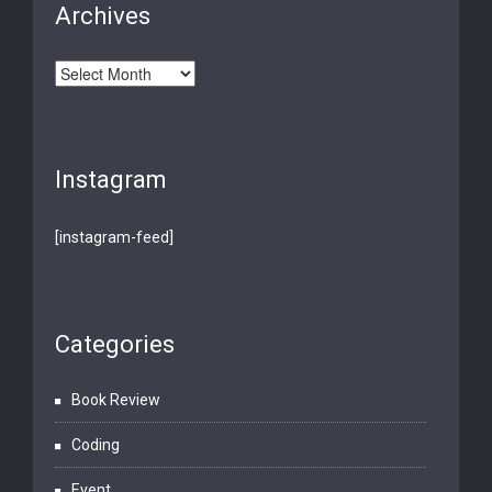
Archives
Archives
Instagram
[instagram-feed]
Categories
Book Review
Coding
Event