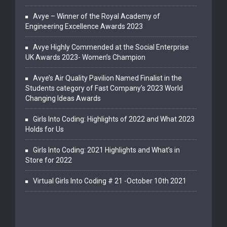
Avye – Winner of the Royal Academy of
Engineering Excellence Awards 2023
Avye Highly Commended at the Social Enterprise
UK Awards 2023- Women’s Champion
Avye’s Air Quality Pavilion Named Finalist in the
Students category of Fast Company’s 2023 World
Changing Ideas Awards
Girls Into Coding: Highlights of 2022 and What 2023
Holds for Us
Girls Into Coding: 2021 Highlights and What’s in
Store for 2022
Virtual Girls Into Coding # 21 -October 10th 2021