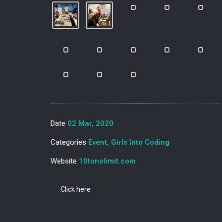
Date
02 Mar, 2020
Categories
Event, Girls Into Coding
Website
10tonolimit.com
Click here