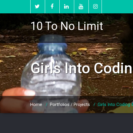
10 To No Limit
Girls Into Cod
Home
/
Portfolios / Projects
/
Girls Into Coding