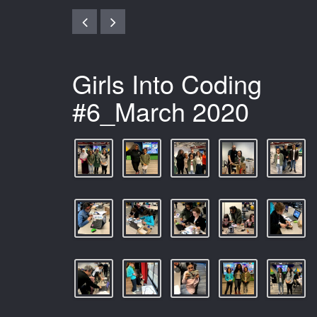
Girls Into Coding
#6_March 2020