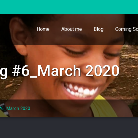
Home
About me
Blog
Coming So
ing #6_March 2020
 #6_March 2020