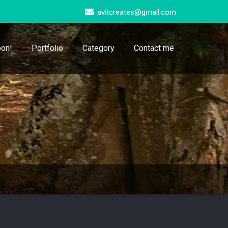
avitcreates@gmail.com
on!
Portfolio
Category
Contact me