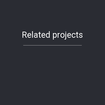
Related projects