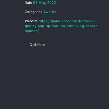
Date
04 May, 2022
Categories
Awards
Website
https://make.co/contestants/air-
quality-pop-up-pavilion-rethinking-shared-
spaces/
Click Here!