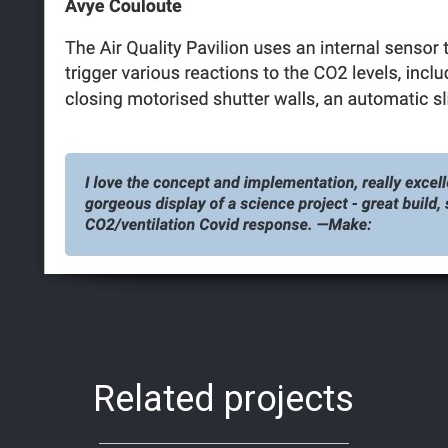
Related projects