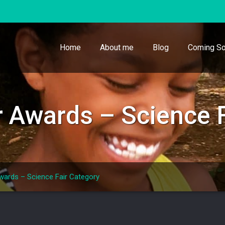
Home
About me
Blog
Coming So
Awards – Science F
ards – Science Fair Category