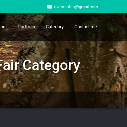
avitcreates@gmail.com
on!
Portfolio
Category
Contact me
air Category