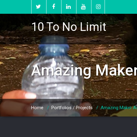
10 To No Limit
Amazing Maker 
Home
/
Portfolios / Projects
/
Amazing Maker Aw