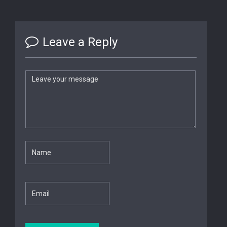
Leave a Reply