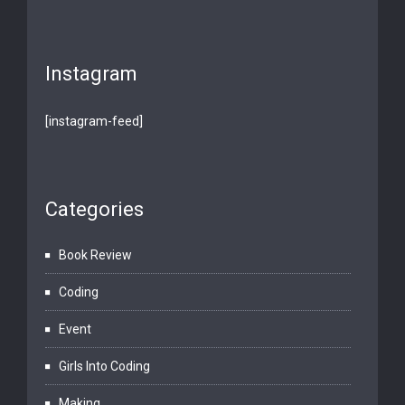
Instagram
[instagram-feed]
Categories
Book Review
Coding
Event
Girls Into Coding
Making