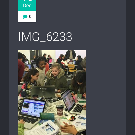
Dec
0
IMG_6233