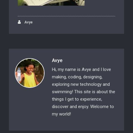
Avye
Avye
Hi, my name is Avye and I love
making, coding, designing,
exploring new technology and
swimming! This site is about the
things I get to experience,
discover and enjoy. Welcome to
my world!