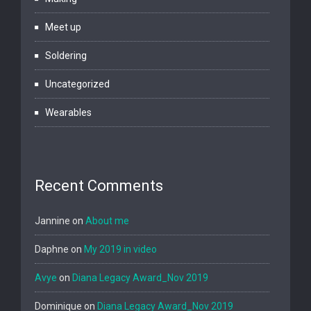
Meet up
Soldering
Uncategorized
Wearables
Recent Comments
Jannine
on
About me
Daphne
on
My 2019 in video
Avye
on
Diana Legacy Award_Nov 2019
Dominique
on
Diana Legacy Award_Nov 2019