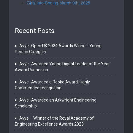
Girls Into Coding March 9th, 2025
Recent Posts
Avye- Open:UK 2024 Awards Winner- Young
Person Category
Avye -Awarded Young Digital Leader of the Year
Award Runner-up
Avye -Awarded a Rooke Award Highly
Commended recognition
Avye -Awarded an Arkwright Engineering
Scholarship
Avye – Winner of the Royal Academy of
Engineering Excellence Awards 2023