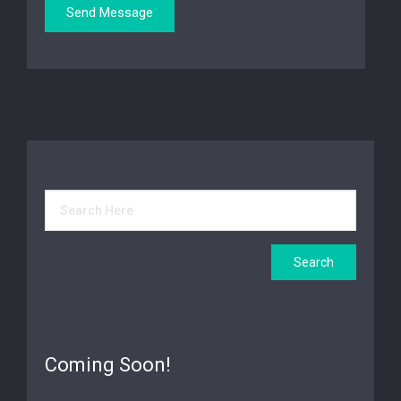
Coming Soon!