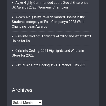
Avye Highly Commended at the Social Enterprise
UK Awards 2023- Women’s Champion
Avye’s Air Quality Pavilion Named Finalist in the
Students category of Fast Company’s 2023 World
Changing Ideas Awards
Girls Into Coding: Highlights of 2022 and What 2023
Holds for Us
Girls Into Coding: 2021 Highlights and What’s in
Store for 2022
Virtual Girls Into Coding # 21 -October 10th 2021
Archives
Archives