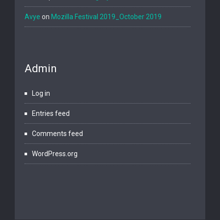
Avye
on
Mozilla Festival 2019_October 2019
Admin
Log in
Entries feed
Comments feed
WordPress.org