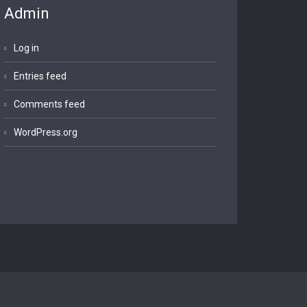
Admin
Log in
Entries feed
Comments feed
WordPress.org