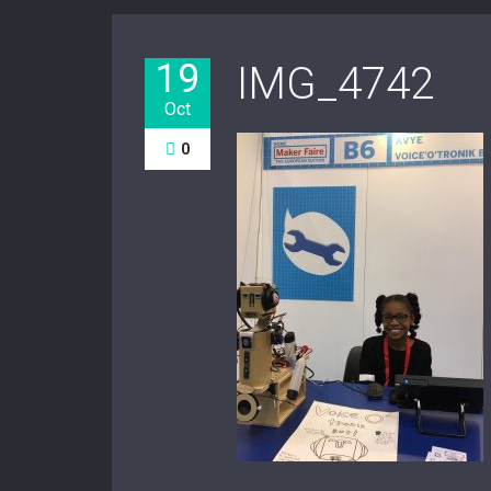
19
IMG_4742
Oct
0