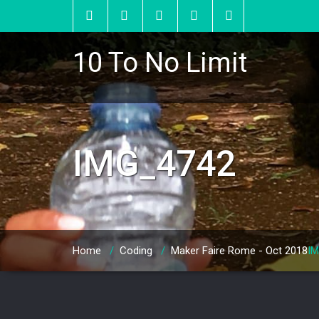
10 To No Limit
IMG_4742
Home
/
Coding
/
Maker Faire Rome - Oct 2018
I