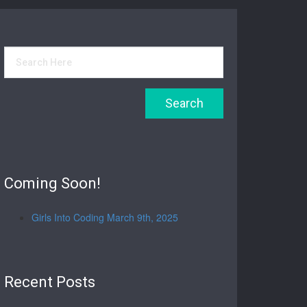
Coming Soon!
Girls Into Coding March 9th, 2025
Recent Posts