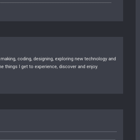
 making, coding, designing, exploring new technology and
e things I get to experience, discover and enjoy.