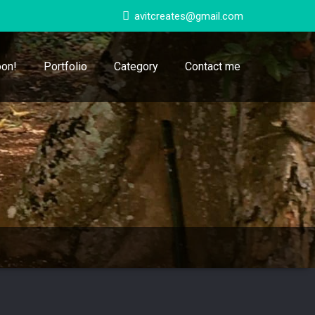
avitcreates@gmail.com
on!
Portfolio
Category
Contact me