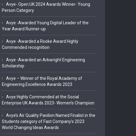
Avye- Open:UK 2024 Awards Winner- Young
Person Category
Avye -Awarded Young Digital Leader of the
Year Award Runner-up
Avye -Awarded a Rooke Award Highly
Commended recognition
Avye -Awarded an Arkwright Engineering
Scholarship
Avye – Winner of the Royal Academy of
Engineering Excellence Awards 2023
Avye Highly Commended at the Social
Enterprise UK Awards 2023- Women’s Champion
Avye’s Air Quality Pavilion Named Finalist in the
Students category of Fast Company’s 2023
World Changing Ideas Awards