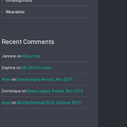
Uncategorized
Wearables
Recent Comments
Jannine
on
About me
Daphne
on
My 2019 in video
Avye
on
Diana Legacy Award_Nov 2019
Dominique
on
Diana Legacy Award_Nov 2019
Avye
on
Mozilla Festival 2019_October 2019