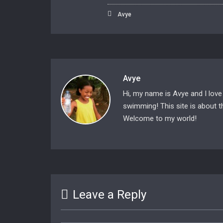
Avye
Avye
Hi, my name is Avye and I love
swimming! This site is about th
Welcome to my world!
Leave a Reply