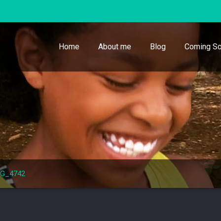
Home
About me
Blog
Coming So
MG_4742