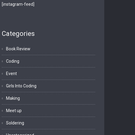
[instagram-feed]
Categories
Book Review
Coding
Event
Girls Into Coding
Making
Meet up
Soldering