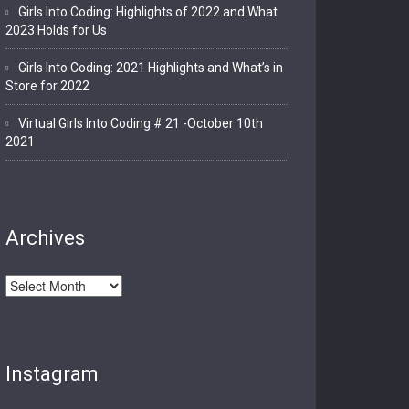
Girls Into Coding: Highlights of 2022 and What
2023 Holds for Us
Girls Into Coding: 2021 Highlights and What’s in
Store for 2022
Virtual Girls Into Coding # 21 -October 10th
2021
Archives
Archives
Instagram