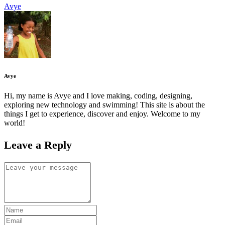
Avye
Avye
Hi, my name is Avye and I love making, coding, designing,
exploring new technology and swimming! This site is about the
things I get to experience, discover and enjoy. Welcome to my
world!
Leave a Reply