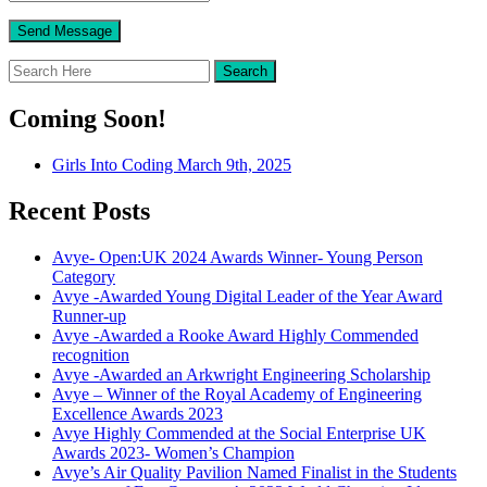
Coming Soon!
Girls Into Coding March 9th, 2025
Recent Posts
Avye- Open:UK 2024 Awards Winner- Young Person
Category
Avye -Awarded Young Digital Leader of the Year Award
Runner-up
Avye -Awarded a Rooke Award Highly Commended
recognition
Avye -Awarded an Arkwright Engineering Scholarship
Avye – Winner of the Royal Academy of Engineering
Excellence Awards 2023
Avye Highly Commended at the Social Enterprise UK
Awards 2023- Women’s Champion
Avye’s Air Quality Pavilion Named Finalist in the Students