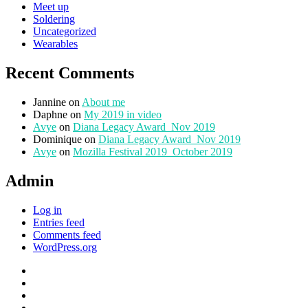
Meet up
Soldering
Uncategorized
Wearables
Recent Comments
Jannine
on
About me
Daphne
on
My 2019 in video
Avye
on
Diana Legacy Award_Nov 2019
Dominique
on
Diana Legacy Award_Nov 2019
Avye
on
Mozilla Festival 2019_October 2019
Admin
Log in
Entries feed
Comments feed
WordPress.org