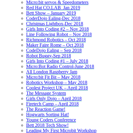
Micro:bit servos & Speedometers
Red Hat CO.LAB_Jan 2019
Bett Show – January 2019
CoderDojo Ealing-Dec 2018
Christmas Lightbox-Dec 2018
Girls Into Coding #2 – Nov 2018
Line Following Robot – Nov 2018
Richmond Robotics – Oct 2018
Maker Faire Rome – Oct 2018
CodeDojo Ealing – Sep 2018
Robot Buggy-Sep 2018
Girls Into Coding #1 – July 2018
Micro:Bot Radio Control-June 2018
All London Raspberry Jam
Micro:bit Fit Bit – May 2018
Robotics Workshop – May 2018
Coolest Project UK – April 2018
The Message System
Girls Only Dojo – April 2018
Firetech Camp – April 2018
The Reaction Game!
Hogwarts Sorting Hat!
Young Coders Conference
Bett 2018 Tech Show!
Leading My First Microbit Workshop