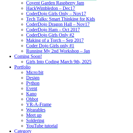
Covent Garden Raspberry Jam
HackWimbledon – Dec17
CoderDojo Girls Only – Nov17
Tech Talks: Smart Thinking for Kids
CoderDojo Dragon Hall – Nov17
CoderDojo Ham – Oct 2017
CoderDojo Girls Only #2
Making of a Torch – Sep 2017
Coder Dojo Girls only #1
Running My 2nd Workshop – Jan
Coming Soon!
Girls Into Coding March 9th, 2025
Portfolio
Micro:bit
Design
Python
Event
Kano
Ohbot
VR-A-Frame
Wearables
Meet up
Soldering
YouTube tutorial
Category