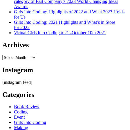
category of Fast Company’s 2023 World Changing Ideas
Awards
Girls Into Coding: Highlights of 2022 and What 2023 Holds
for Us
Girls Into Coding: 2021 Highlights and What’s in Store
for 2022
Virtual Girls Into Coding # 21 -October 10th 2021
Archives
Archives
Instagram
[instagram-feed]
Categories
Book Review
Coding
Event
Girls Into Coding
Making