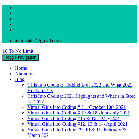
avitcreates@gmail.com
10 To No Limit
Toggle navigation
Home
About me
Blog
Girls Into Coding: Highlights of 2022 and What 2023
Holds for Us
Girls Into Coding: 2021 Highlights and What’s in Store
for 2022
Virtual Girls Into Coding # 21 -October 10th 2021
Virtual Girls Into Coding # 17 & 18 -June-July 2021
Virtual Girls Into Coding #15 & 16 – May 2021
Virtual Girls Into Coding #12, 13 & 14- April 2021
Virtual Girls Into Coding #9, 10 & 11- February &
March 2021