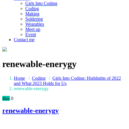
Girls Into Coding
Coding
Making
Soldering
Wearables
Meet up
Event
Contact me
renewable-enerygy
Home
/
Coding
/
Girls Into Coding: Highlights of 2022
and What 2023 Holds for Us
renewable-enerygy
4
0
Jan
renewable-enerygy