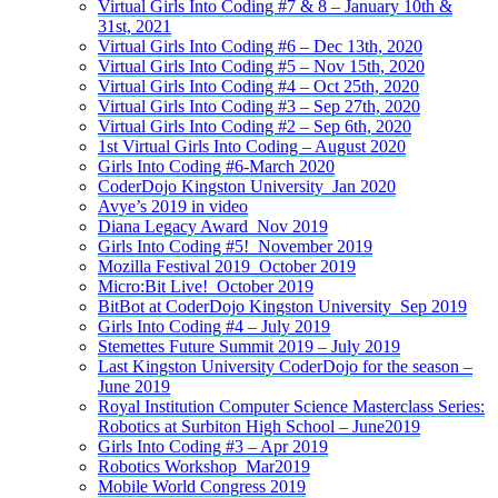
Virtual Girls Into Coding #7 & 8 – January 10th &
31st, 2021
Virtual Girls Into Coding #6 – Dec 13th, 2020
Virtual Girls Into Coding #5 – Nov 15th, 2020
Virtual Girls Into Coding #4 – Oct 25th, 2020
Virtual Girls Into Coding #3 – Sep 27th, 2020
Virtual Girls Into Coding #2 – Sep 6th, 2020
1st Virtual Girls Into Coding – August 2020
Girls Into Coding #6-March 2020
CoderDojo Kingston University_Jan 2020
Avye’s 2019 in video
Diana Legacy Award_Nov 2019
Girls Into Coding #5!_November 2019
Mozilla Festival 2019_October 2019
Micro:Bit Live!_October 2019
BitBot at CoderDojo Kingston University_Sep 2019
Girls Into Coding #4 – July 2019
Stemettes Future Summit 2019 – July 2019
Last Kingston University CoderDojo for the season –
June 2019
Royal Institution Computer Science Masterclass Series:
Robotics at Surbiton High School – June2019
Girls Into Coding #3 – Apr 2019
Robotics Workshop_Mar2019
Mobile World Congress 2019