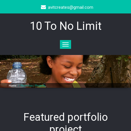
avitcreates@gmail.com
10 To No Limit
Toggle
navigation
ALL
Home
/
Portfolios / Projects
Featured portfolio
project